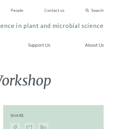
People
Contact us
Search
ence in plant and microbial science
Support Us
About Us
Workshop
SHARE