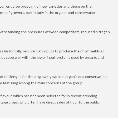
current crop breeding of new varieties and those on the
ts of growers, particularly in the organic and conservation
f withstanding the pressures of weed competitors, reduced nitrogen
 historically, require high inputs to produce their high yields at
 not cope well with the lower input systems used by organic and
he challenges for those growing with an organic or a conservation
ase featuring among the main concerns of the group.
 flavour, which has not been selected for in recent breeding
tage crops, who often have direct sales of flour to the public,