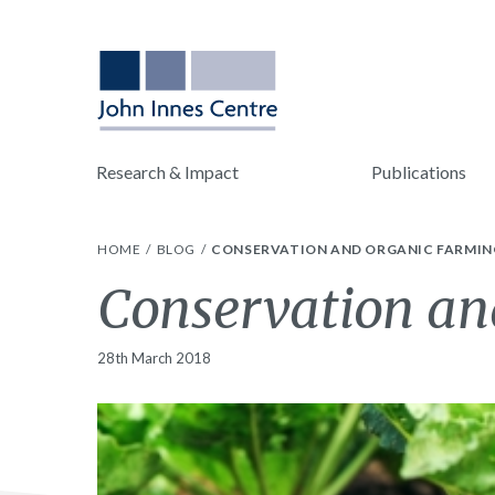
Research & Impact
Publications
HOME
BLOG
CONSERVATION AND ORGANIC FARMI
Conservation a
28th March 2018