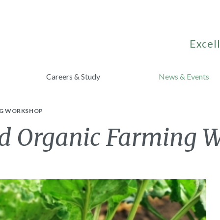
Excell
Careers & Study
News & Events
NG WORKSHOP
nd Organic Farming 