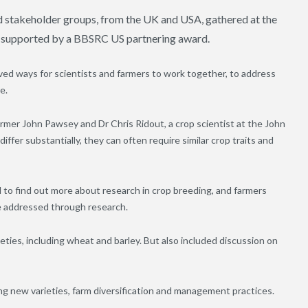
ted stakeholder groups, from the UK and USA, gathered at the
, supported by a BBSRC US partnering award.
ed ways for scientists and farmers to work together, to address
e.
mer John Pawsey and Dr Chris Ridout, a crop scientist at the John
ffer substantially, they can often require similar crop traits and
 to find out more about research in crop breeding, and farmers
be addressed through research.
eties, including wheat and barley. But also included discussion on
fying new varieties, farm diversification and management practices.