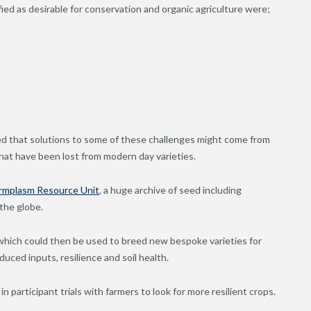
fied as desirable for conservation and organic agriculture were;
d that solutions to some of these challenges might come from
 that have been lost from modern day varieties.
rmplasm Resource Unit
, a huge archive of seed including
 the globe.
 which could then be used to breed new bespoke varieties for
uced inputs, resilience and soil health.
in participant trials with farmers to look for more resilient crops.