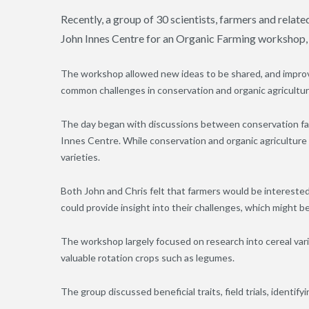
Recently, a group of 30 scientists, farmers and rela
John Innes Centre for an Organic Farming workshop
The workshop allowed new ideas to be shared, and improv
common challenges in conservation and organic agricultur
The day began with discussions between conservation far
Innes Centre. While conservation and organic agriculture di
varieties.
Both John and Chris felt that farmers would be interested
could provide insight into their challenges, which might 
The workshop largely focused on research into cereal vari
valuable rotation crops such as legumes.
The group discussed beneficial traits, field trials, identi