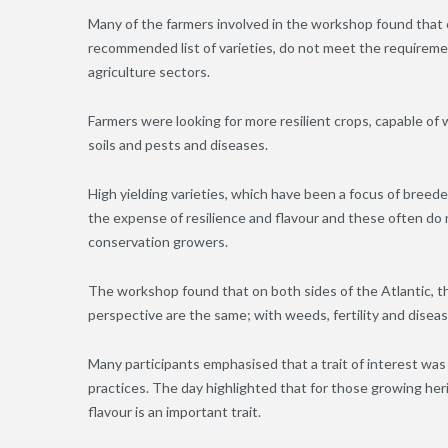
Many of the farmers involved in the workshop found that 
recommended list of varieties, do not meet the requiremen
agriculture sectors.
Farmers were looking for more resilient crops, capable o
soils and pests and diseases.
High yielding varieties, which have been a focus of breeders
the expense of resilience and flavour and these often do
conservation growers.
The workshop found that on both sides of the Atlantic, t
perspective are the same; with weeds, fertility and dise
Many participants emphasised that a trait of interest was
practices. The day highlighted that for those growing heri
flavour is an important trait.