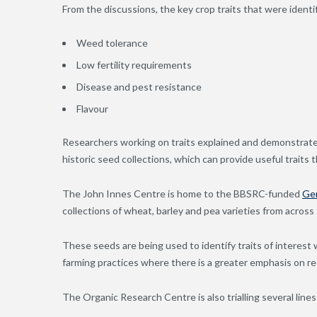
From the discussions, the key crop traits that were identi
Weed tolerance
Low fertility requirements
Disease and pest resistance
Flavour
Researchers working on traits explained and demonstrate
historic seed collections, which can provide useful traits
The John Innes Centre is home to the BBSRC-funded
Ge
collections of wheat, barley and pea varieties from across
These seeds are being used to identify traits of interest
farming practices where there is a greater emphasis on red
The Organic Research Centre is also trialling several lines 