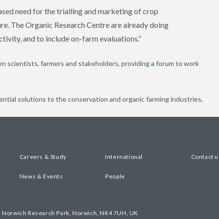
sed need for the trialling and marketing of crop
ture. The Organic Research Centre are already doing
ctivity, and to include on-farm evaluations.”
 scientists, farmers and stakeholders, providing a forum to work
ential solutions to the conservation and organic farming industries,
Careers & Study
International
Contact u
News & Events
People
, Norwich Research Park, Norwich, NR4 7UH, UK