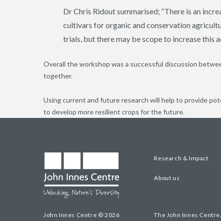
Dr Chris Ridout summarised; “There is an increa
cultivars for organic and conservation agricul
trials, but there may be scope to increase this a
Overall the workshop was a successful discussion between
together.
Using current and future research will help to provide pot
to develop more resilient crops for the future.
Research & Impact
About us
John Innes Centre © 2026
The John Innes Centre