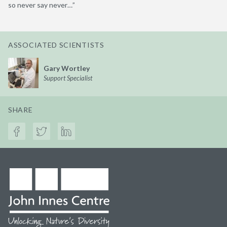
so never say never…”
ASSOCIATED SCIENTISTS
Gary Wortley
Support Specialist
SHARE