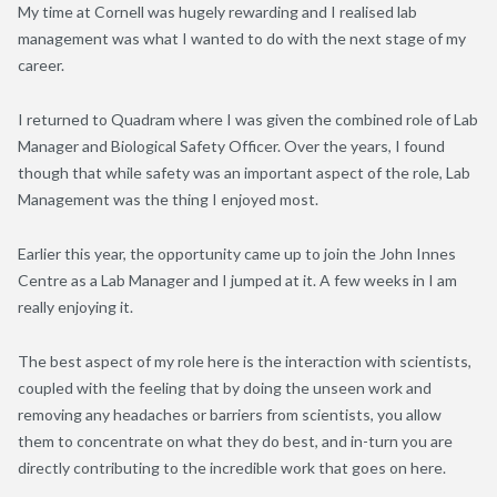
My time at Cornell was hugely rewarding and I realised lab
management was what I wanted to do with the next stage of my
career.
I returned to Quadram where I was given the combined role of Lab
Manager and Biological Safety Officer. Over the years, I found
though that while safety was an important aspect of the role, Lab
Management was the thing I enjoyed most.
Earlier this year, the opportunity came up to join the John Innes
Centre as a Lab Manager and I jumped at it. A few weeks in I am
really enjoying it.
The best aspect of my role here is the interaction with scientists,
coupled with the feeling that by doing the unseen work and
removing any headaches or barriers from scientists, you allow
them to concentrate on what they do best, and in-turn you are
directly contributing to the incredible work that goes on here.