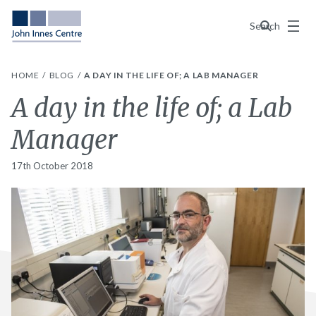
Menu
Search
HOME
BLOG
A DAY IN THE LIFE OF; A LAB MANAGER
A day in the life of; a Lab
Manager
17th October 2018