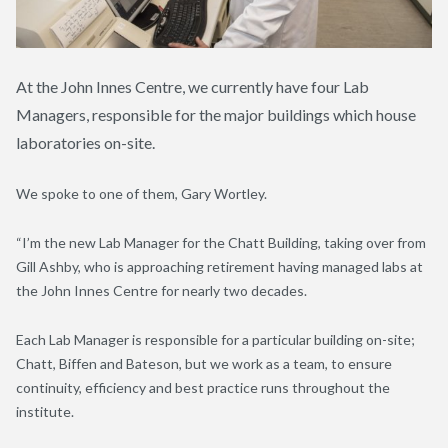
At the John Innes Centre, we currently have four Lab
Managers, responsible for the major buildings which house
laboratories on-site.
We spoke to one of them, Gary Wortley.
“I’m the new Lab Manager for the Chatt Building, taking over from
Gill Ashby, who is approaching retirement having managed labs at
the John Innes Centre for nearly two decades.
Each Lab Manager is responsible for a particular building on-site;
Chatt, Biffen and Bateson, but we work as a team, to ensure
continuity, efficiency and best practice runs throughout the
institute.