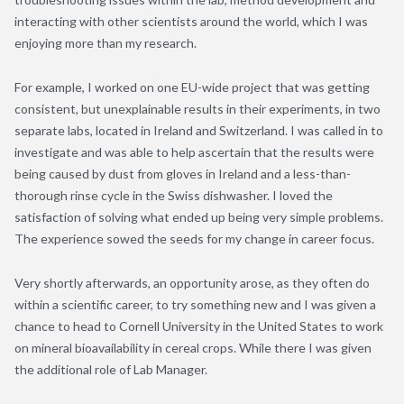
interacting with other scientists around the world, which I was
enjoying more than my research.
For example, I worked on one EU-wide project that was getting
consistent, but unexplainable results in their experiments, in two
separate labs, located in Ireland and Switzerland. I was called in to
investigate and was able to help ascertain that the results were
being caused by dust from gloves in Ireland and a less-than-
thorough rinse cycle in the Swiss dishwasher. I loved the
satisfaction of solving what ended up being very simple problems.
The experience sowed the seeds for my change in career focus.
Very shortly afterwards, an opportunity arose, as they often do
within a scientific career, to try something new and I was given a
chance to head to Cornell University in the United States to work
on mineral bioavailability in cereal crops. While there I was given
the additional role of Lab Manager.