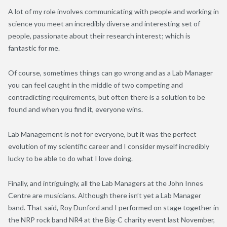
A lot of my role involves communicating with people and working in
science you meet an incredibly diverse and interesting set of
people, passionate about their research interest; which is
fantastic for me.
Of course, sometimes things can go wrong and as a Lab Manager
you can feel caught in the middle of two competing and
contradicting requirements, but often there is a solution to be
found and when you find it, everyone wins.
Lab Management is not for everyone, but it was the perfect
evolution of my scientific career and I consider myself incredibly
lucky to be able to do what I love doing.
Finally, and intriguingly, all the Lab Managers at the John Innes
Centre are musicians. Although there isn’t yet a Lab Manager
band. That said, Roy Dunford and I performed on stage together in
the NRP rock band NR4 at the Big-C charity event last November,