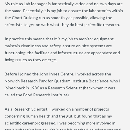
My role as Lab Manager is fantastically varied and no two days are
the same. Essentially it is my job to ensure the laboratories within
the Chatt Building run as smoothly as possible, allowing the
scientists to get on with what they do best; scientific research.
In practice this means that it is my job to monitor equipment,
maintain cleanliness and safety, ensure on-site systems are
functioning, the facilities and infrastructure are appropriate and
fixing issues as they emerge.
Before I joined the John Innes Centre, I worked across the
Norwich Research Park for Quadram Institute Bioscience, who I
joined back in 1986 as a Research Scientist (back when it was
called the Food Research Institute).
As a Research Scientist, I worked on a number of projects
concerning human health and the gut, but found that as my
scientific career progressed, I was becoming more involved in
troubleshooting issues within the lab, method development and