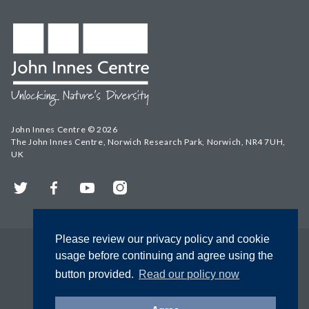
John Innes Centre © 2026
The John Innes Centre, Norwich Research Park, Norwich, NR4 7UH,
UK
Twitter
Facebook
YouTube
Instagram
Please review our privacy policy and cookie
usage before continuing and agree using the
button provided.
Read our policy now