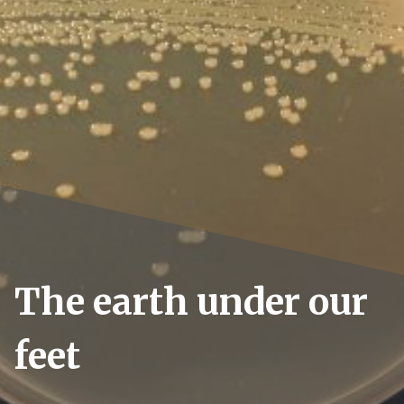
The earth under our
feet