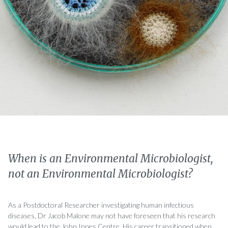
When is an Environmental Microbiologist,
not an Environmental Microbiologist?
As a Postdoctoral Researcher investigating human infectious
diseases, Dr Jacob Malone may not have foreseen that his research
would lead to the John Innes Centre. His career transitioned when