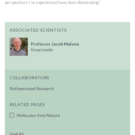
perspectives I’ve experienced have been illuminating.”
ASSOCIATED SCIENTISTS
Professor Jacob Malone
Group Leader
COLLABORATORS
Rothamstead Research
RELATED PAGES
Molecules from Nature
SHARE