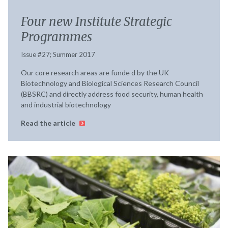
Four new Institute Strategic
Programmes
Issue #27; Summer 2017
Our core research areas are funde d by the UK
Biotechnology and Biological Sciences Research Council
(BBSRC) and directly address food security, human health
and industrial biotechnology
Read the article