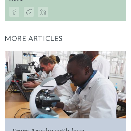
MORE ARTICLES