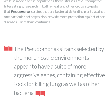
while in more diverse populations these strains are outcompeted.”
Interestingly, research in both wheat and other crops suggests
that
Pseudomonas
strains that are better at defending plants against
one particular pathogen also provide more protection against other
diseases. Dr Malone continues;
The Pseudomonas strains selected by
the more hostile environments
appear to have a suite of more
aggressive genes, containing effective
tools for killing fungi as well as other
bacteria