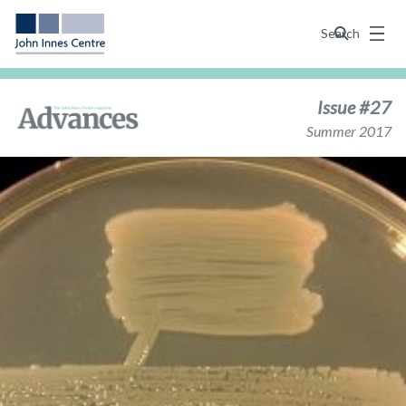
Menu
Search
Issue #27
Summer 2017