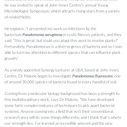
he was invited to speak at John Innes Centre’s annual Young
Microbiologist Symposium, which attracts rising stars from a variety
of related fields.
He explains, “I presented my work on infections by the
bacterium
Pseudomonas aeruginosa
in cystic fibrosis patients, and they
said, ‘This is great, but could you adapt this work to involve plants?’
Fortunately, Pseudomonas is a diverse genus of bacteria and so I was
able to turn my attention to different species that can influence plant
growth.”
As a newly appointed Synergy Lecturer at UEA, based at John Innes
Centre, Dr Malone began to investigate
Pseudomonas fluorescens
, one
of around 30,000 species of bacteria found in every handful of soil.
Coming from a molecular biology background has been a strength to
this multidisciplinary work, says Dr Malone, “We have developed
some fairly complex mixtures of techniques to pick apart bacterial
systems. Anyone coming into a field that isn’t their conventional
research area will do some things differently, and I think that’s where
our strength lies. I’ve learned an incredible amount and the new