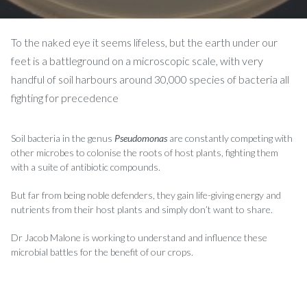
To the naked eye it seems lifeless, but the earth under our
feet is a battleground on a microscopic scale, with very
handful of soil harbours around 30,000 species of bacteria all
fighting for precedence
Soil bacteria in the genus
Pseudomonas
are constantly competing with
other microbes to colonise the roots of host plants, fighting them
with a suite of antibiotic compounds.
But far from being noble defenders, they gain life-giving energy and
nutrients from their host plants and simply don’t want to share.
Dr Jacob Malone is working to understand and influence these
microbial battles for the benefit of our crops.