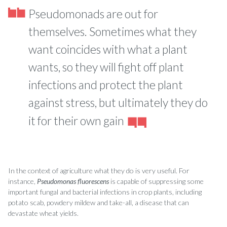
Pseudomonads are out for
themselves. Sometimes what they
want coincides with what a plant
wants, so they will fight off plant
infections and protect the plant
against stress, but ultimately they do
it for their own gain
In the context of agriculture what they do is very useful. For
instance,
Pseudomonas fluorescens
is capable of suppressing some
important fungal and bacterial infections in crop plants, including
potato scab, powdery mildew and take-all, a disease that can
devastate wheat yields.