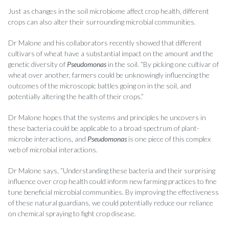
Just as changes in the soil microbiome affect crop health, different
crops can also alter their surrounding microbial communities.
Dr Malone and his collaborators recently showed that different
cultivars of wheat have a substantial impact on the amount and the
genetic diversity of
Pseudomonas
in the soil. “By picking one cultivar of
wheat over another, farmers could be unknowingly influencing the
outcomes of the microscopic battles going on in the soil, and
potentially altering the health of their crops.”
Dr Malone hopes that the systems and principles he uncovers in
these bacteria could be applicable to a broad spectrum of plant-
microbe interactions, and
Pseudomonas
is one piece of this complex
web of microbial interactions.
Dr Malone says, “Understanding these bacteria and their surprising
influence over crop health could inform new farming practices to fine
tune beneficial microbial communities. By improving the effectiveness
of these natural guardians, we could potentially reduce our reliance
on chemical spraying to fight crop disease.