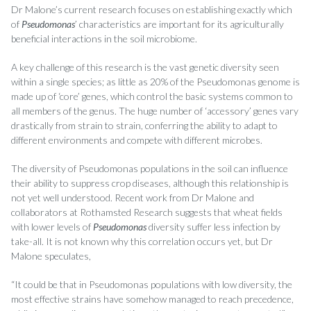
Dr Malone’s current research focuses on establishing exactly which
of
Pseudomonas
’ characteristics are important for its agriculturally
beneficial interactions in the soil microbiome.
A key challenge of this research is the vast genetic diversity seen
within a single species; as little as 20% of the Pseudomonas genome is
made up of ‘core’ genes, which control the basic systems common to
all members of the genus. The huge number of ‘accessory’ genes vary
drastically from strain to strain, conferring the ability to adapt to
different environments and compete with different microbes.
The diversity of Pseudomonas populations in the soil can influence
their ability to suppress crop diseases, although this relationship is
not yet well understood. Recent work from Dr Malone and
collaborators at Rothamsted Research suggests that wheat fields
with lower levels of
Pseudomonas
diversity suffer less infection by
take-all. It is not known why this correlation occurs yet, but Dr
Malone speculates,
“It could be that in Pseudomonas populations with low diversity, the
most effective strains have somehow managed to reach precedence,