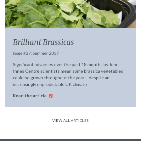
Brilliant Brassicas
Issue #27; Summer 2017
Significant advances over the past 18 months by John
Innes Centre scientists mean some brassica vegetables
could be grown throughout the year – despite an
increasingly unpredictable UK climate
Read the article
VIEW ALL ARTICLES