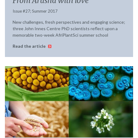
From Arusha with love
Issue #27; Summer 2017
New challenges, fresh perspectives and engaging science;
three John Innes Centre PhD scientists reflect upon a
memorable two-week AfriPlantSci summer school
Read the article