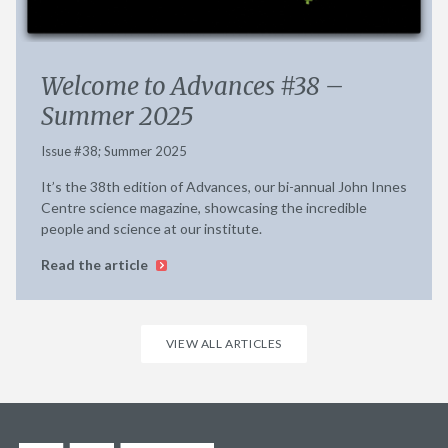
Welcome to Advances #38 –
Summer 2025
Issue #38; Summer 2025
It’s the 38th edition of Advances, our bi-annual John Innes
Centre science magazine, showcasing the incredible
people and science at our institute.
Read the article
VIEW ALL ARTICLES