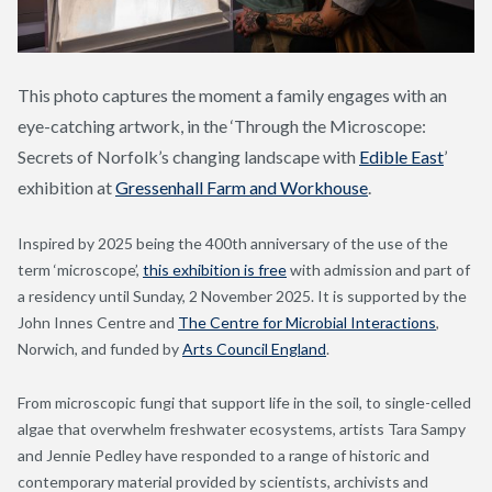
This photo captures the moment a family engages with an
eye-catching artwork, in the ‘Through the Microscope:
Secrets of Norfolk’s changing landscape with
Edible East
’
exhibition at
Gressenhall Farm and Workhouse
.
Inspired by 2025 being the 400th anniversary of the use of the
term ‘microscope’,
this exhibition is free
with admission and part of
a residency until Sunday, 2 November 2025. It is supported by the
John Innes Centre and
The Centre for Microbial Interactions
,
Norwich, and funded by
Arts Council England
.
From microscopic fungi that support life in the soil, to single-celled
algae that overwhelm freshwater ecosystems, artists Tara Sampy
and Jennie Pedley have responded to a range of historic and
contemporary material provided by scientists, archivists and