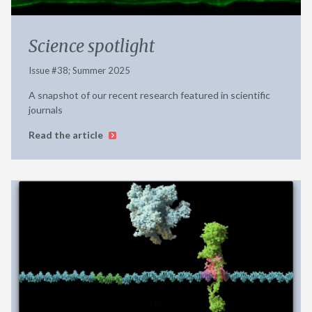
Science spotlight
Issue #38; Summer 2025
A snapshot of our recent research featured in scientific
journals
Read the article