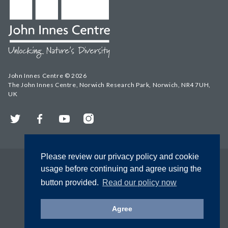
John Innes Centre © 2026
The John Innes Centre, Norwich Research Park, Norwich, NR4 7UH,
UK
Twitter
Facebook
YouTube
Instagram
Please review our privacy policy and cookie
usage before continuing and agree using the
button provided.
Read our policy now
Agree