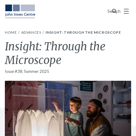
Menu
Search
HOME
ADVANCES
INSIGHT: THROUGH THE MICROSCOPE
Insight: Through the
Microscope
Issue #38; Summer 2025