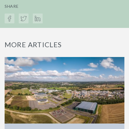
SHARE
MORE ARTICLES