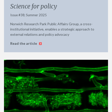
Science for policy
Issue #38; Summer 2025
Norwich Research Park Public Affairs Group, a cross-
institutional initiative, enables a strategic approach to
external relations and policy advocacy
Read the article