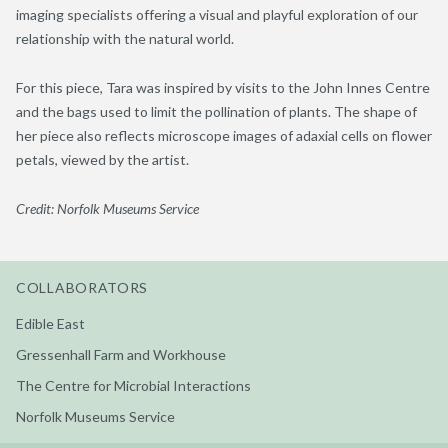
imaging specialists offering a visual and playful exploration of our
relationship with the natural world.
For this piece, Tara was inspired by visits to the John Innes Centre
and the bags used to limit the pollination of plants. The shape of
her piece also reflects microscope images of adaxial cells on flower
petals, viewed by the artist.
Credit: Norfolk Museums Service
COLLABORATORS
Edible East
Gressenhall Farm and Workhouse
The Centre for Microbial Interactions
Norfolk Museums Service