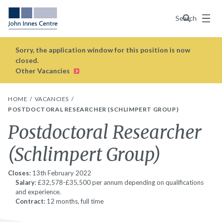
Menu
Search
Sorry, the application window for this position is now
closed.
Other Vacancies
HOME
VACANCIES
POSTDOCTORAL RESEARCHER (SCHLIMPERT GROUP)
Postdoctoral Researcher
(Schlimpert Group)
Closes:
13th February 2022
Salary
: £32,578-£35,500 per annum depending on qualifications
and experience.
Contract:
12 months, full time