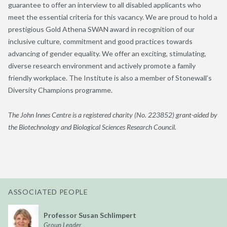
guarantee to offer an interview to all disabled applicants who
meet the essential criteria for this vacancy. We are proud to hold a
prestigious Gold Athena SWAN award in recognition of our
inclusive culture, commitment and good practices towards
advancing of gender equality. We offer an exciting, stimulating,
diverse research environment and actively promote a family
friendly workplace. The Institute is also a member of Stonewall’s
Diversity Champions programme.
The John Innes Centre is a registered charity (No. 223852) grant-aided by
the Biotechnology and Biological Sciences Research Council.
ASSOCIATED PEOPLE
Professor Susan Schlimpert
Group Leader