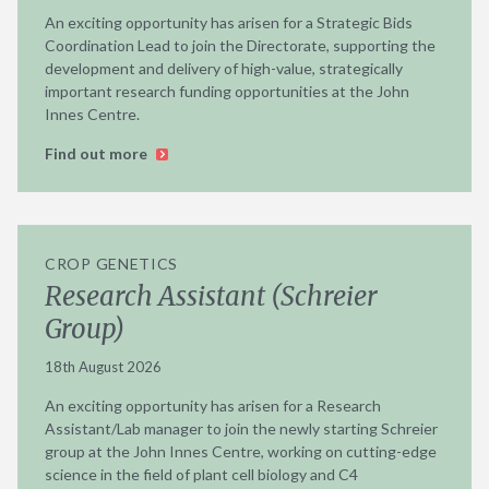
An exciting opportunity has arisen for a Strategic Bids
Coordination Lead to join the Directorate, supporting the
development and delivery of high-value, strategically
important research funding opportunities at the John
Innes Centre.
Find out more
CROP GENETICS
Research Assistant (Schreier
Group)
18th August 2026
An exciting opportunity has arisen for a Research
Assistant/Lab manager to join the newly starting Schreier
group at the John Innes Centre, working on cutting-edge
science in the field of plant cell biology and C4