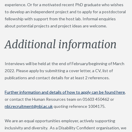
experience. Or for a motivated recent PhD graduate who wishes
to develop an independent project and to apply for a postdoctoral
fellowship with support from the host lab. Informal enquiries
about potential projects and project ideas are welcome.
Additional information
Interviews will be held at the end of February/beginning of March
2022. Please apply by submitting a cover letter, a CV, list of
publications and contact details for at least 2 references.
Further information and details of how to apply can be found here
,
or contact the Human Resources team on 01603 450462 or
nbi.recruitment@nbi.ac.uk
quoting reference 1004175.
We are an equal opportunities employer, actively supporting
inclusivity and diversity. As a Disability Confident organisation, we