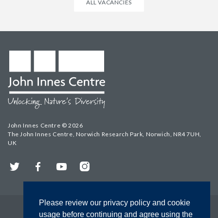
ALL VACANCIES
John Innes Centre © 2026
The John Innes Centre, Norwich Research Park, Norwich, NR4 7UH,
UK
Twitter
Facebook
YouTube
Instagram
Please review our privacy policy and cookie
usage before continuing and agree using the