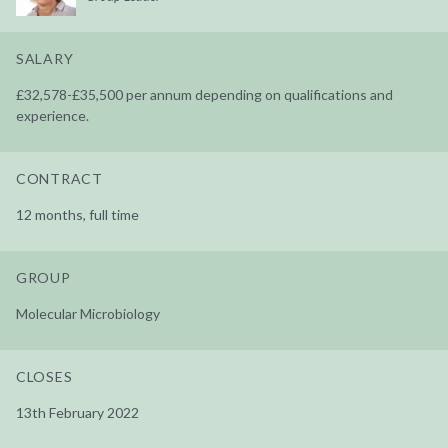
SALARY
£32,578-£35,500 per annum depending on qualifications and
experience.
CONTRACT
12 months, full time
GROUP
Molecular Microbiology
CLOSES
13th February 2022