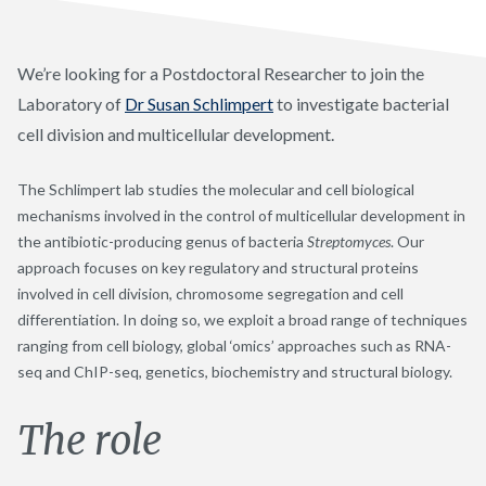
We’re looking for a Postdoctoral Researcher to join the
Laboratory of
Dr Susan Schlimpert
to investigate bacterial
cell division and multicellular development.
The Schlimpert lab studies the molecular and cell biological
mechanisms involved in the control of multicellular development in
the antibiotic-producing genus of bacteria
Streptomyces
. Our
approach focuses on key regulatory and structural proteins
involved in cell division, chromosome segregation and cell
differentiation. In doing so, we exploit a broad range of techniques
ranging from cell biology, global ‘omics’ approaches such as RNA-
seq and ChIP-seq, genetics, biochemistry and structural biology.
The role