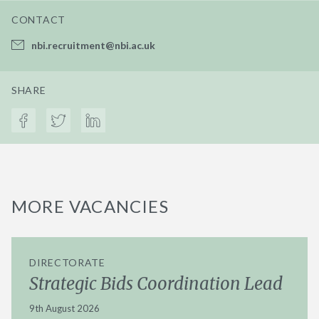
CONTACT
nbi.recruitment@nbi.ac.uk
SHARE
MORE VACANCIES
DIRECTORATE
Strategic Bids Coordination Lead
9th August 2026