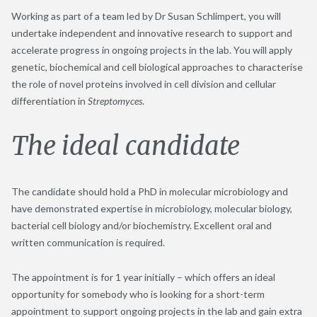
Working as part of a team led by Dr Susan Schlimpert, you will
undertake independent and innovative research to support and
accelerate progress in ongoing projects in the lab. You will apply
genetic, biochemical and cell biological approaches to characterise
the role of novel proteins involved in cell division and cellular
differentiation in
Streptomyces
.
The ideal candidate
The candidate should hold a PhD in molecular microbiology and
have demonstrated expertise in microbiology, molecular biology,
bacterial cell biology and/or biochemistry. Excellent oral and
written communication is required.
The appointment is for 1 year initially – which offers an ideal
opportunity for somebody who is looking for a short-term
appointment to support ongoing projects in the lab and gain extra