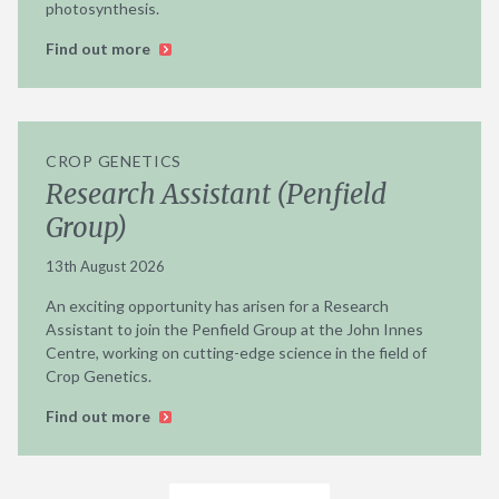
photosynthesis.
Find out more
CROP GENETICS
Research Assistant (Penfield
Group)
13th August 2026
An exciting opportunity has arisen for a Research
Assistant to join the Penfield Group at the John Innes
Centre, working on cutting-edge science in the field of
Crop Genetics.
Find out more