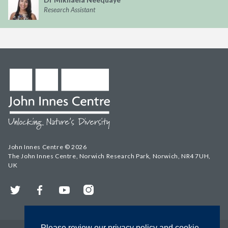
Research Assistant
John Innes Centre © 2026
The John Innes Centre, Norwich Research Park, Norwich, NR4 7UH,
UK
Twitter
Facebook
YouTube
Instagram
Please review our privacy policy and cookie