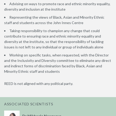
Advising on ways to promote race and ethnic minority equality,
diversity and inclusion at the institute
Representing the views of Black, Asian and Minority Ethnic
staff and students across the John Innes Centre
Taking responsibility to champion any change that could
contribute to ensuring race and ethnic minority equality and
diversity at the institute, so that the responsibility of tackling
issues is not left to any individual or group of individuals alone
Working on specific tasks, when requested, with the Director
and the Inclusivity and Diversity committee to eliminate any direct
and indirect forms of discrimination faced by Black, Asian and
Minority Ethnic staff and students
REED is not aligned with any political party.
ASSOCIATED SCIENTISTS
Dr Mikhaela Neequaye