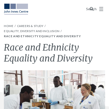
Menu
Search
HOME
CAREERS & STUDY
EQUALITY, DIVERSITY AND INCLUSION
RACE AND ETHNICITY EQUALITY AND DIVERSITY
Race and Ethnicity
Equality and Diversity