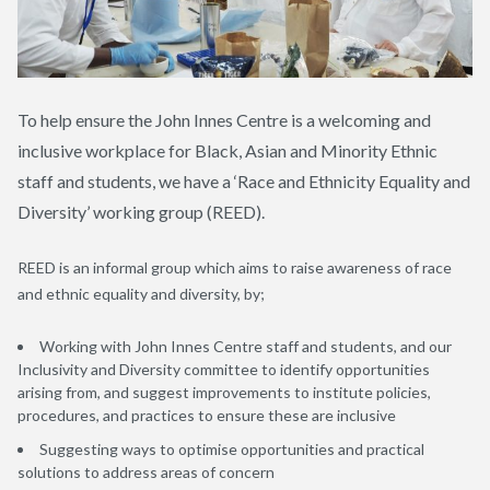
To help ensure the John Innes Centre is a welcoming and
inclusive workplace for Black, Asian and Minority Ethnic
staff and students, we have a ‘Race and Ethnicity Equality and
Diversity’ working group (REED).
REED is an informal group which aims to raise awareness of race
and ethnic equality and diversity, by;
Working with John Innes Centre staff and students, and our
Inclusivity and Diversity committee to identify opportunities
arising from, and suggest improvements to institute policies,
procedures, and practices to ensure these are inclusive
Suggesting ways to optimise opportunities and practical
solutions to address areas of concern