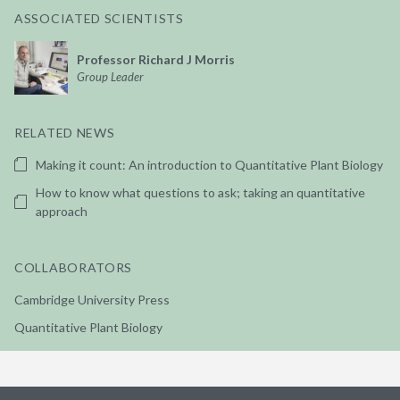
ASSOCIATED SCIENTISTS
Professor Richard J Morris
Group Leader
RELATED NEWS
Making it count: An introduction to Quantitative Plant Biology
How to know what questions to ask; taking an quantitative
approach
COLLABORATORS
Cambridge University Press
Quantitative Plant Biology