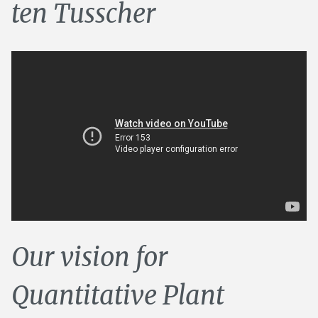
ten Tusscher
Our vision for
Quantitative Plant