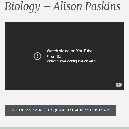
Biology – Alison Paskins
SUBMIT AN ARTICLE TO QUANTITATIVE PLANT BIOLOGY