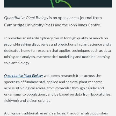
Quantitative Plant Biology
is an open access journal from
Cambridge University Press and the John Innes Centre.
It provides an interdisciplinary forum for high quality research on
ground-breaking discoveries and predictions in plant science and a
dedicated home for research that applies techniques such as data
mining and analysis, mathematical modelling and machine-learning
to plant biology.
Quantitative Plant Biology
welcomes research from across the
spectrum of fundamental, applied and societal plant research;
across all biological scales, from molecular through cellular and
organismal to populations; and be based on data from laboratories,
fieldwork and citizen science.
Alongside traditional research articles, the journal also publishes