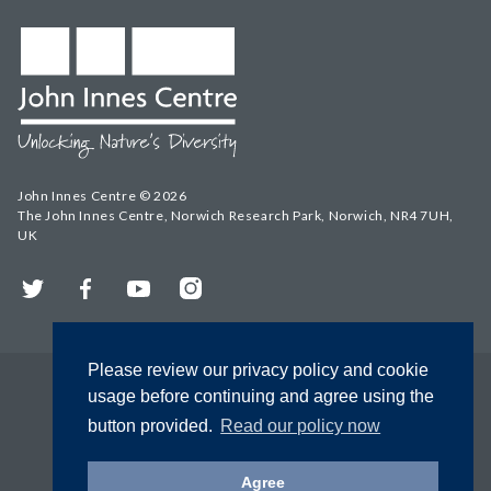
John Innes Centre © 2026
The John Innes Centre, Norwich Research Park, Norwich, NR4 7UH,
UK
Twitter
Facebook
YouTube
Instagram
Please review our privacy policy and cookie
usage before continuing and agree using the
button provided.
Read our policy now
Agree