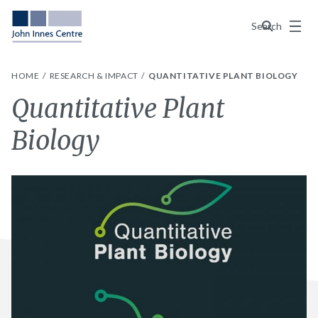
Menu
Search
HOME
RESEARCH & IMPACT
QUANTITATIVE PLANT BIOLOGY
Quantitative Plant
Biology