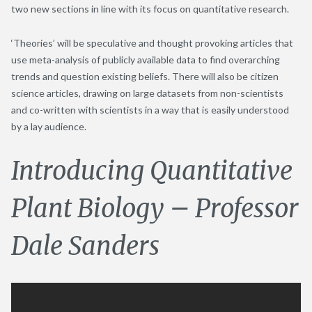
two new sections in line with its focus on quantitative research.
‘Theories’ will be speculative and thought provoking articles that
use meta-analysis of publicly available data to find overarching
trends and question existing beliefs. There will also be citizen
science articles, drawing on large datasets from non-scientists
and co-written with scientists in a way that is easily understood
by a lay audience.
Introducing Quantitative
Plant Biology – Professor
Dale Sanders