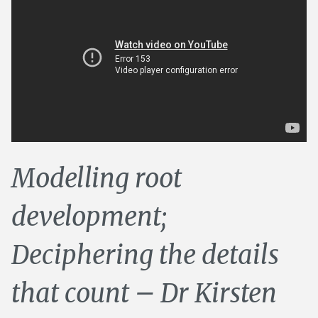
Modelling root
development;
Deciphering the details
that count – Dr Kirsten