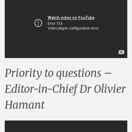
Priority to questions –
Editor-in-Chief Dr Olivier
Hamant