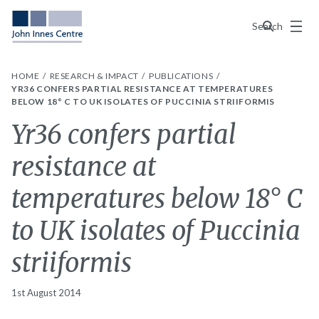
Menu
Search
HOME
RESEARCH & IMPACT
PUBLICATIONS
YR36 CONFERS PARTIAL RESISTANCE AT TEMPERATURES
BELOW 18° C TO UK ISOLATES OF PUCCINIA STRIIFORMIS
Yr36 confers partial
resistance at
temperatures below 18° C
to UK isolates of Puccinia
striiformis
1st August 2014