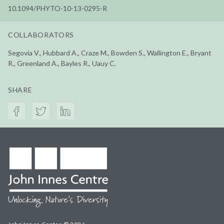
10.1094/PHYTO-10-13-0295-R
COLLABORATORS
Segovia V., Hubbard A., Craze M., Bowden S., Wallington E., Bryant
R., Greenland A., Bayles R., Uauy C.
SHARE