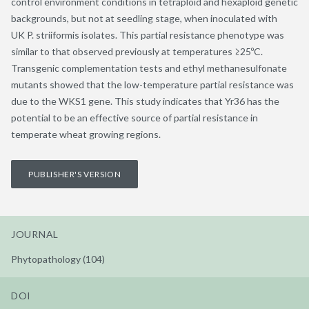
control environment conditions in tetraploid and hexaploid genetic
backgrounds, but not at seedling stage, when inoculated with
UK P. striiformis isolates. This partial resistance phenotype was
similar to that observed previously at temperatures ≥25ºC.
Transgenic complementation tests and ethyl methanesulfonate
mutants showed that the low-temperature partial resistance was
due to the WKS1 gene. This study indicates that Yr36 has the
potential to be an effective source of partial resistance in
temperate wheat growing regions.
PUBLISHER'S VERSION
JOURNAL
Phytopathology (104)
DOI