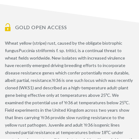
GOLD OPEN ACCESS
Wheat yellow (stripe) rust, caused by the obligate biotrophic
fungusPuccinia striiformis f. sp. tritici, is a continual threat to
wheat fields worldwide. New isolates with increased virulence
have recently emerged driving breeding efforts to incorporate
disease resistance genes which confer potentially more durable,
albeit partial, resistance.Yr36 is one such locus which was recently
cloned (WKS1) and described as a high-temperature adult-plant
gene being effective only at temperatures above 25ºC. We
examined the potential use of Yr36 at temperatures below 25ºC.
Field experiments in the United Kingdom across two years show
that lines carrying Yr36 provide slow rusting resistance to the
yellow rust pathogen. Juvenile and adult Yr36 isogenic lines
showed partial resistance at temperatures below 18ºC under