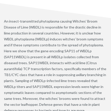
An insect-transmitted phytoplasma causing Witches’ Broom
Disease of Lime (WBDL) is responsible for the drastic decline in
lime production in several countries. However, it is unclear how
WBDL phytoplasma (WBDLp) induces witches’ broom symptoms
and if these symptoms contribute to the spread of phytoplasma.
Here we show that the gene encoding SAP11 of WBDLp
(SAP11WBDL) is present in all WBDLp isolates collected from
diseased trees. SAP11WBDL interacts with acid lime (Citrus
aurantifolia) TCP transcription factors, specifically members of the
TB1/CYC class that have a role in suppressing axillary branching in
plants. Sampling of WBDLp-infected lime trees revealed that
WBDLp titers and SAP11WBDL expression levels were higher in
symptomatic leaves compared to asymptomatic sections of the
same trees. Moreover, the witches’ brooms were found to attract
the vector leafhopper. Defense genes that have a role in plant
defense responses to bacteria and insects are more