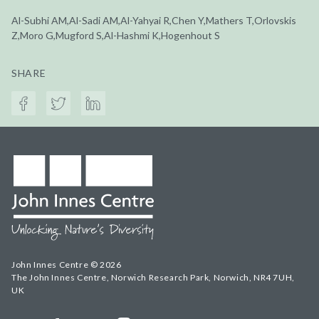
Al-Subhi AM,Al-Sadi AM,Al-Yahyai R,Chen Y,Mathers T,Orlovskis
Z,Moro G,Mugford S,Al-Hashmi K,Hogenhout S
SHARE
John Innes Centre © 2026
The John Innes Centre, Norwich Research Park, Norwich, NR4 7UH,
UK