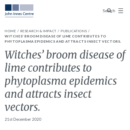
Menu
Search
HOME
RESEARCH & IMPACT
PUBLICATIONS
WITCHES’ BROOM DISEASE OF LIME CONTRIBUTES TO
PHYTOPLASMA EPIDEMICS AND ATTRACTS INSECT VECTORS.
Witches’ broom disease of
lime contributes to
phytoplasma epidemics
and attracts insect
vectors.
21st December 2020