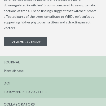
downregulated in witches’ brooms compared to asymptomatic
sections of trees. These findings suggest that witches’ broom-
affected parts of the trees contribute to WBDL epidemics by
supporting higher phytoplasma titers and attracting insect
vectors.
PUBLISHER'S VERSION
JOURNAL
Plant disease
DOI
10.1094/PDIS-10-20-2112-RE
COLLABORATORS