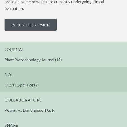
proteins, some of which are currently undergoing clinical
evaluation.
PUBLISHER'S VERSION
JOURNAL
Plant Biotechnology Journal (13)
DOI
10.1111/pbi.12412
COLLABORATORS
Peyret H., Lomonossoff G. P.
SHARE