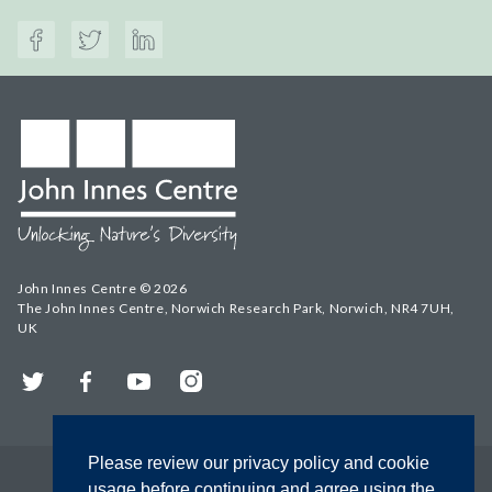
John Innes Centre © 2026
The John Innes Centre, Norwich Research Park, Norwich, NR4 7UH,
UK
Twitter
Facebook
YouTube
Instagram
Please review our privacy policy and cookie
usage before continuing and agree using the