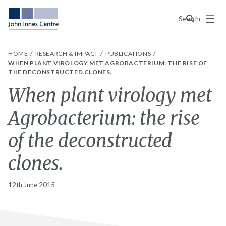
Menu
Search
HOME
RESEARCH & IMPACT
PUBLICATIONS
WHEN PLANT VIROLOGY MET AGROBACTERIUM: THE RISE OF
THE DECONSTRUCTED CLONES.
When plant virology met
Agrobacterium: the rise
of the deconstructed
clones.
12th June 2015