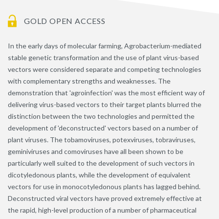
GOLD OPEN ACCESS
In the early days of molecular farming, Agrobacterium-mediated
stable genetic transformation and the use of plant virus-based
vectors were considered separate and competing technologies
with complementary strengths and weaknesses. The
demonstration that 'agroinfection' was the most efficient way of
delivering virus-based vectors to their target plants blurred the
distinction between the two technologies and permitted the
development of 'deconstructed' vectors based on a number of
plant viruses. The tobamoviruses, potexviruses, tobraviruses,
geminiviruses and comoviruses have all been shown to be
particularly well suited to the development of such vectors in
dicotyledonous plants, while the development of equivalent
vectors for use in monocotyledonous plants has lagged behind.
Deconstructed viral vectors have proved extremely effective at
the rapid, high-level production of a number of pharmaceutical