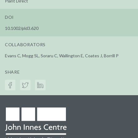
Plant Direct
DOI
10.1002/pld3.620
COLLABORATORS
Evans C, Mogg SL, Soraru C, Wallington E, Coates J, Borrill P
SHARE