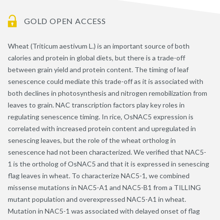
GOLD OPEN ACCESS
Wheat (Triticum aestivum L.) is an important source of both
calories and protein in global diets, but there is a trade-off
between grain yield and protein content. The timing of leaf
senescence could mediate this trade-off as it is associated with
both declines in photosynthesis and nitrogen remobilization from
leaves to grain. NAC transcription factors play key roles in
regulating senescence timing. In rice, OsNAC5 expression is
correlated with increased protein content and upregulated in
senescing leaves, but the role of the wheat ortholog in
senescence had not been characterized. We verified that NAC5-
1 is the ortholog of OsNAC5 and that it is expressed in senescing
flag leaves in wheat. To characterize NAC5-1, we combined
missense mutations in NAC5-A1 and NAC5-B1 from a TILLING
mutant population and overexpressed NAC5-A1 in wheat.
Mutation in NAC5-1 was associated with delayed onset of flag