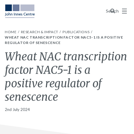
Menu
Search
HOME
RESEARCH & IMPACT
PUBLICATIONS
WHEAT NAC TRANSCRIPTION FACTOR NAC5-1 IS A POSITIVE
REGULATOR OF SENESCENCE
Wheat NAC transcription
factor NAC5-1 is a
positive regulator of
senescence
2nd July 2024