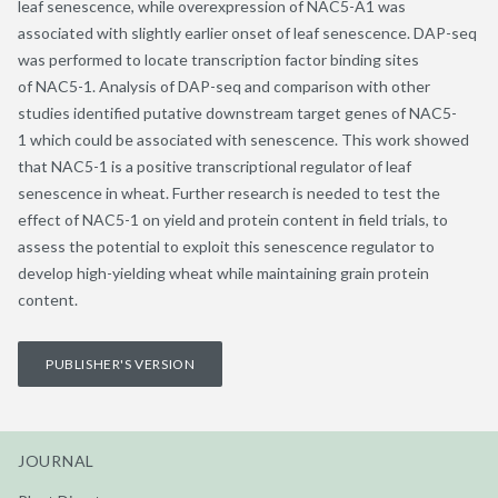
leaf senescence, while overexpression of NAC5-A1 was
associated with slightly earlier onset of leaf senescence. DAP-seq
was performed to locate transcription factor binding sites
of NAC5-1. Analysis of DAP-seq and comparison with other
studies identified putative downstream target genes of NAC5-
1 which could be associated with senescence. This work showed
that NAC5-1 is a positive transcriptional regulator of leaf
senescence in wheat. Further research is needed to test the
effect of NAC5-1 on yield and protein content in field trials, to
assess the potential to exploit this senescence regulator to
develop high-yielding wheat while maintaining grain protein
content.
PUBLISHER'S VERSION
JOURNAL