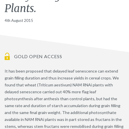
Plants.
4th August 2015
GOLD OPEN ACCESS
It has been proposed that delayed leaf senescence can extend
grain filling duration and thus increase yields in cereal crops. We
found that wheat (Triticum aestivum) NAM RNAi plants with
delayed senescence carried out 40% more flag leaf
photosynthesis after anthesis than control plants, but had the
same rate and duration of starch accumulation during grain filling
and the same final grain weight. The additional photosynthate
available in NAM RNAi plants was in part stored as fructans in the
stems, whereas stem fructans were remobilised during grain filling