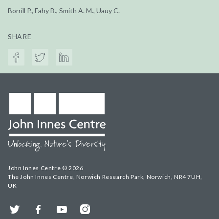
Borrill P., Fahy B., Smith A. M., Uauy C.
SHARE
John Innes Centre © 2026
The John Innes Centre, Norwich Research Park, Norwich, NR4 7UH,
UK
Twitter
Facebook
YouTube
Instagram