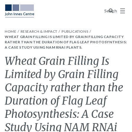
Menu
Search
HOME
RESEARCH & IMPACT
PUBLICATIONS
WHEAT GRAIN FILLING IS LIMITED BY GRAIN FILLING CAPACITY
RATHER THAN THE DURATION OF FLAG LEAF PHOTOSYNTHESIS:
A CASE STUDY USING NAM RNAI PLANTS.
Wheat Grain Filling Is
Limited by Grain Filling
Capacity rather than the
Duration of Flag Leaf
Photosynthesis: A Case
Study Using NAM RNAi