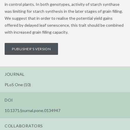
in control plants. In both genotypes, activity of starch synthase
was limiting for starch synthesis in the later stages of grain filling.
We suggest that in order to realise the potential yield gains
offered by delayed leaf senescence, this trait should be combined
with increased grain filling capacity.
PUBLISHER'S VERSION
JOURNAL
PLoS One (10)
DOI
10.1371/journal.pone.0134947
COLLABORATORS