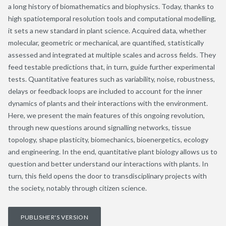
a long history of biomathematics and biophysics. Today, thanks to
high spatiotemporal resolution tools and computational modelling,
it sets a new standard in plant science. Acquired data, whether
molecular, geometric or mechanical, are quantified, statistically
assessed and integrated at multiple scales and across fields. They
feed testable predictions that, in turn, guide further experimental
tests. Quantitative features such as variability, noise, robustness,
delays or feedback loops are included to account for the inner
dynamics of plants and their interactions with the environment.
Here, we present the main features of this ongoing revolution,
through new questions around signalling networks, tissue
topology, shape plasticity, biomechanics, bioenergetics, ecology
and engineering. In the end, quantitative plant biology allows us to
question and better understand our interactions with plants. In
turn, this field opens the door to transdisciplinary projects with
the society, notably through citizen science.
PUBLISHER'S VERSION