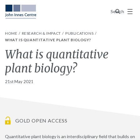
Menu
Search
HOME
RESEARCH & IMPACT
PUBLICATIONS
WHAT IS QUANTITATIVE PLANT BIOLOGY?
What is quantitative
plant biology?
21st May 2021
GOLD OPEN ACCESS
Quantitative plant biology is an interdisciplinary field that builds on