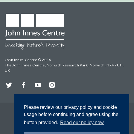
John Innes Centre © 2026
The John Innes Centre, Norwich Research Park, Norwich, NR4 7UH,
UK
Twitter
Facebook
YouTube
Instagram
Please review our privacy policy and cookie
usage before continuing and agree using the
button provided.
Read our policy now