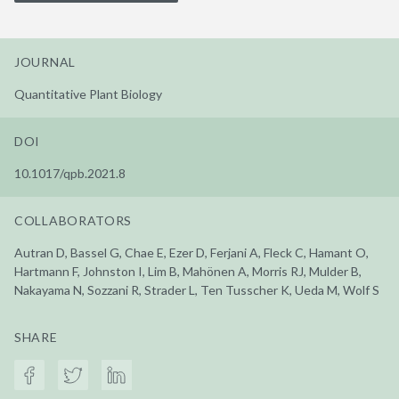
JOURNAL
Quantitative Plant Biology
DOI
10.1017/qpb.2021.8
COLLABORATORS
Autran D, Bassel G, Chae E, Ezer D, Ferjani A, Fleck C, Hamant O,
Hartmann F, Johnston I, Lim B, Mahönen A, Morris RJ, Mulder B,
Nakayama N, Sozzani R, Strader L, Ten Tusscher K, Ueda M, Wolf S
SHARE