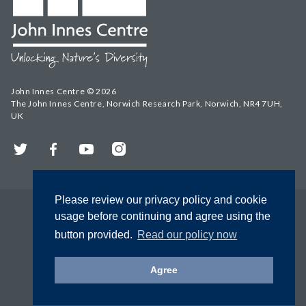
John Innes Centre © 2026
The John Innes Centre, Norwich Research Park, Norwich, NR4 7UH,
UK
Twitter
Facebook
YouTube
Instagram
Please review our privacy policy and cookie
usage before continuing and agree using the
button provided.
Read our policy now
Agree