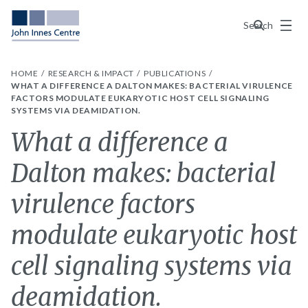
Menu
Search
HOME
RESEARCH & IMPACT
PUBLICATIONS
WHAT A DIFFERENCE A DALTON MAKES: BACTERIAL VIRULENCE
FACTORS MODULATE EUKARYOTIC HOST CELL SIGNALING
SYSTEMS VIA DEAMIDATION.
What a difference a
Dalton makes: bacterial
virulence factors
modulate eukaryotic host
cell signaling systems via
deamidation.