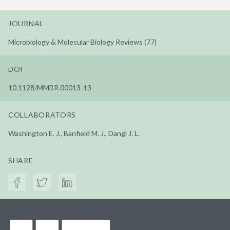
JOURNAL
Microbiology & Molecular Biology Reviews (77)
DOI
10.1128/MMBR.00013-13
COLLABORATORS
Washington E. J., Banfield M. J., Dangl J. L.
SHARE