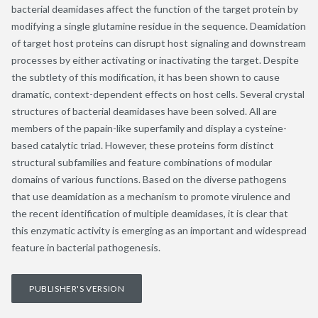
bacterial deamidases affect the function of the target protein by
modifying a single glutamine residue in the sequence. Deamidation
of target host proteins can disrupt host signaling and downstream
processes by either activating or inactivating the target. Despite
the subtlety of this modification, it has been shown to cause
dramatic, context-dependent effects on host cells. Several crystal
structures of bacterial deamidases have been solved. All are
members of the papain-like superfamily and display a cysteine-
based catalytic triad. However, these proteins form distinct
structural subfamilies and feature combinations of modular
domains of various functions. Based on the diverse pathogens
that use deamidation as a mechanism to promote virulence and
the recent identification of multiple deamidases, it is clear that
this enzymatic activity is emerging as an important and widespread
feature in bacterial pathogenesis.
PUBLISHER'S VERSION