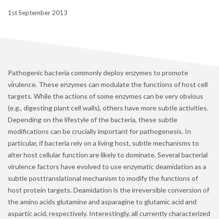
1st September 2013
Pathogenic bacteria commonly deploy enzymes to promote
virulence. These enzymes can modulate the functions of host cell
targets. While the actions of some enzymes can be very obvious
(e.g., digesting plant cell walls), others have more subtle activities.
Depending on the lifestyle of the bacteria, these subtle
modifications can be crucially important for pathogenesis. In
particular, if bacteria rely on a living host, subtle mechanisms to
alter host cellular function are likely to dominate. Several bacterial
virulence factors have evolved to use enzymatic deamidation as a
subtle posttranslational mechanism to modify the functions of
host protein targets. Deamidation is the irreversible conversion of
the amino acids glutamine and asparagine to glutamic acid and
aspartic acid, respectively. Interestingly, all currently characterized