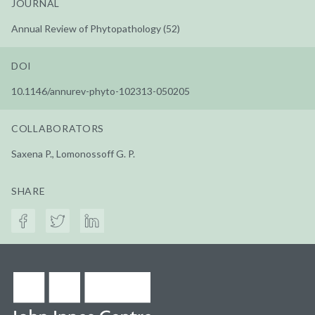
JOURNAL
Annual Review of Phytopathology (52)
DOI
10.1146/annurev-phyto-102313-050205
COLLABORATORS
Saxena P., Lomonossoff G. P.
SHARE