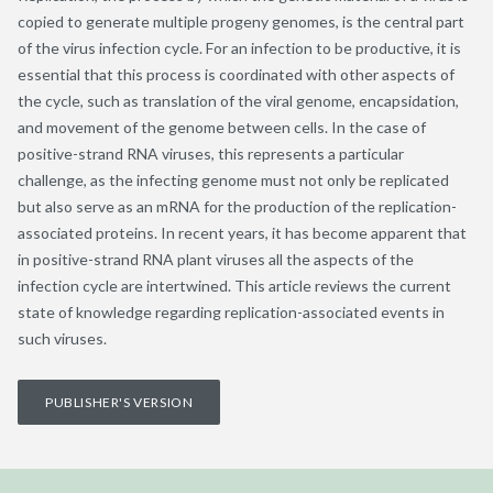
copied to generate multiple progeny genomes, is the central part
of the virus infection cycle. For an infection to be productive, it is
essential that this process is coordinated with other aspects of
the cycle, such as translation of the viral genome, encapsidation,
and movement of the genome between cells. In the case of
positive-strand RNA viruses, this represents a particular
challenge, as the infecting genome must not only be replicated
but also serve as an mRNA for the production of the replication-
associated proteins. In recent years, it has become apparent that
in positive-strand RNA plant viruses all the aspects of the
infection cycle are intertwined. This article reviews the current
state of knowledge regarding replication-associated events in
such viruses.
PUBLISHER'S VERSION