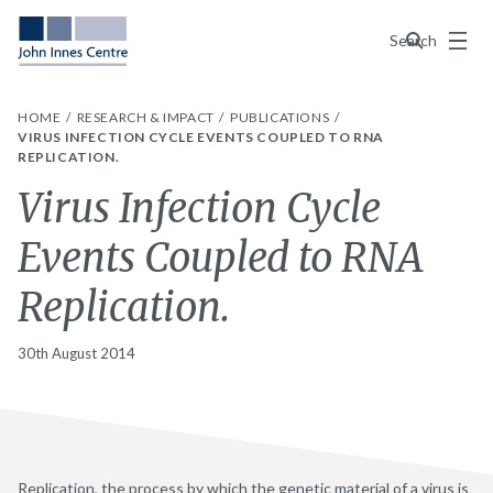
Menu
Search
HOME
RESEARCH & IMPACT
PUBLICATIONS
VIRUS INFECTION CYCLE EVENTS COUPLED TO RNA
REPLICATION.
Virus Infection Cycle
Events Coupled to RNA
Replication.
30th August 2014
Replication, the process by which the genetic material of a virus is