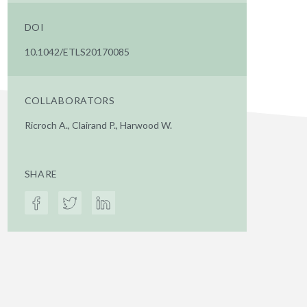
DOI
10.1042/ETLS20170085
COLLABORATORS
Ricroch A., Clairand P., Harwood W.
SHARE