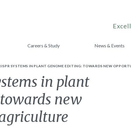
Excell
Careers & Study
News & Events
RISPR SYSTEMS IN PLANT GENOME EDITING: TOWARDS NEW OPPORTU
stems in plant
 towards new
 agriculture