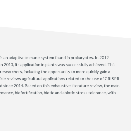
 is an adaptive immune system found in prokaryotes. In 2012,
In 2013, its application in plants was successfully achieved. This
searchers, including the opportunity to more quickly gain a
icle reviews agricultural applications related to the use of CRISPR
d since 2014. Based on this exhaustive literature review, the main
ance, biofortification, biotic and abiotic stress tolerance, with