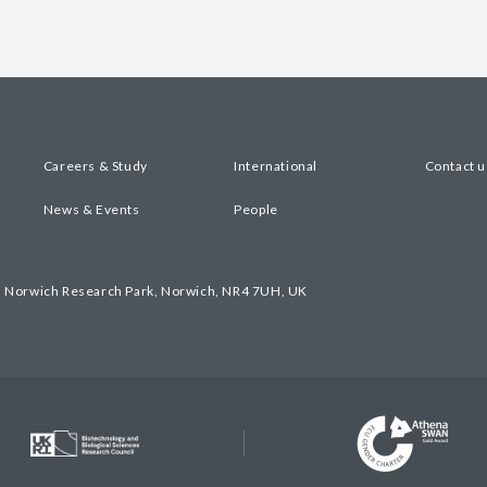
Careers & Study
International
Contact u
News & Events
People
, Norwich Research Park, Norwich, NR4 7UH, UK