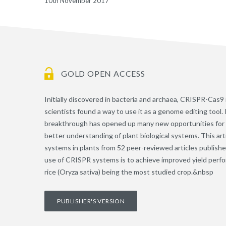
10th November 2017
GOLD OPEN ACCESS
Initially discovered in bacteria and archaea, CRISPR-Cas9
scientists found a way to use it as a genome editing tool. 
breakthrough has opened up many new opportunities for re
better understanding of plant biological systems. This art
systems in plants from 52 peer-reviewed articles publishe
use of CRISPR systems is to achieve improved yield perform
rice (Oryza sativa) being the most studied crop.&nbsp
PUBLISHER'S VERSION