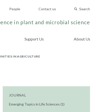
People
Contact us
Search
ence in plant and microbial science
Support Us
About Us
NITIES IN AGRICULTURE
JOURNAL
Emerging Topics in Life Sciences (1)