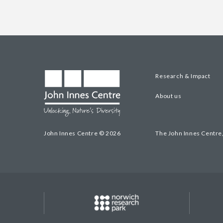
Research & Impact
About us
John Innes Centre © 2026
The John Innes Centre