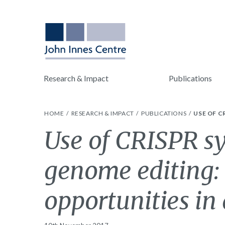
Research & Impact
Publications
HOME
RESEARCH & IMPACT
PUBLICATIONS
USE OF C
Use of CRISPR sy
genome editing:
opportunities in