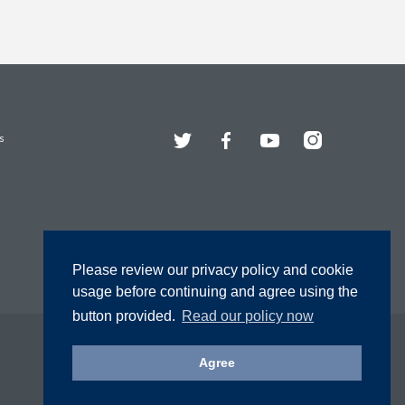
Twitter
Facebook
YouTube
Instagram
s
Please review our privacy policy and cookie
usage before continuing and agree using the
button provided.
Read our policy now
Agree