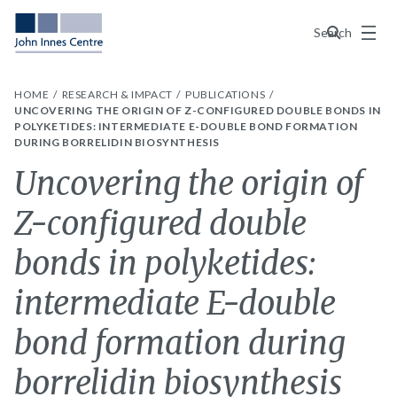
Menu
Search
HOME
RESEARCH & IMPACT
PUBLICATIONS
UNCOVERING THE ORIGIN OF Z-CONFIGURED DOUBLE BONDS IN
POLYKETIDES: INTERMEDIATE E-DOUBLE BOND FORMATION
DURING BORRELIDIN BIOSYNTHESIS
Uncovering the origin of
Z-configured double
bonds in polyketides:
intermediate E-double
bond formation during
borrelidin biosynthesis