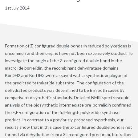
1st July 2014
Formation of Z-configured double bonds in reduced polyketides is
uncommon and their origins have not been extensively studied. To
investigate the origin of the Z-configured double bond in the
macrolide borrelidin, the recombinant dehydratase domains
BorDH2 and BorDH3 were assayed with a synthetic analogue of
the predicted tetraketide substrate. The configuration of the
dehydrated products was determined to be E in both cases by
comparison to synthetic standards. Detailed NMR spectroscopic
analysis of the biosynthetic intermediate pre-borrelidin confirmed
the E,E-configuration of the full-length polyketide synthase
product. In contrast to a previously-proposed hypothesis, our
results show that in this case the Z-configured double bond is not
formed via dehydration from a 3 L-configured precursor, but rather