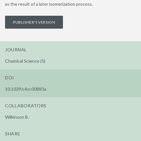
as the result of a later isomerization process.
PUBLISHER'S VERSION
JOURNAL
Chemical Science (5)
DOI
10.1039/c4sc00883a
COLLABORATORS
Wilkinson B.
SHARE