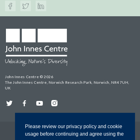
John Innes Centre © 2026
The John Innes Centre, Norwich Research Park, Norwich, NR4 7UH,
UK
Twitter
Facebook
YouTube
Instagram
Please review our privacy policy and cookie
usage before continuing and agree using the