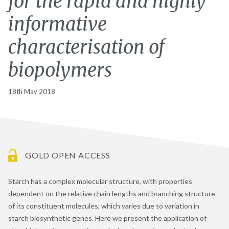
for the rapid and highly
informative
characterisation of
biopolymers
18th May 2018
GOLD OPEN ACCESS
Starch has a complex molecular structure, with properties
dependent on the relative chain lengths and branching structure
of its constituent molecules, which varies due to variation in
starch biosynthetic genes. Here we present the application of