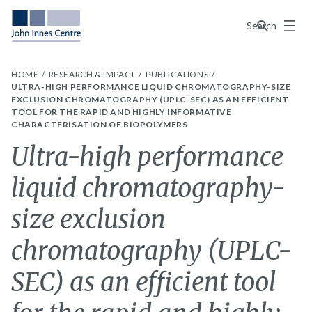
Menu
Search
HOME
RESEARCH & IMPACT
PUBLICATIONS
ULTRA-HIGH PERFORMANCE LIQUID CHROMATOGRAPHY-SIZE
EXCLUSION CHROMATOGRAPHY (UPLC-SEC) AS AN EFFICIENT
TOOL FOR THE RAPID AND HIGHLY INFORMATIVE
CHARACTERISATION OF BIOPOLYMERS
Ultra-high performance
liquid chromatography-
size exclusion
chromatography (UPLC-
SEC) as an efficient tool