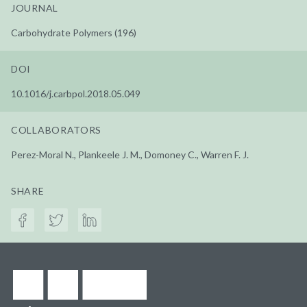
JOURNAL
Carbohydrate Polymers (196)
DOI
10.1016/j.carbpol.2018.05.049
COLLABORATORS
Perez-Moral N., Plankeele J. M., Domoney C., Warren F. J.
SHARE