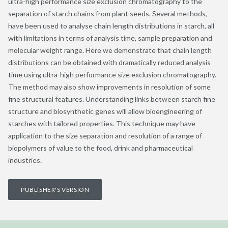
ultra-high performance size exclusion chromatography to the
separation of starch chains from plant seeds. Several methods,
have been used to analyse chain length distributions in starch, all
with limitations in terms of analysis time, sample preparation and
molecular weight range. Here we demonstrate that chain length
distributions can be obtained with dramatically reduced analysis
time using ultra-high performance size exclusion chromatography.
The method may also show improvements in resolution of some
fine structural features. Understanding links between starch fine
structure and biosynthetic genes will allow bioengineering of
starches with tailored properties. This technique may have
application to the size separation and resolution of a range of
biopolymers of value to the food, drink and pharmaceutical
industries.
PUBLISHER'S VERSION