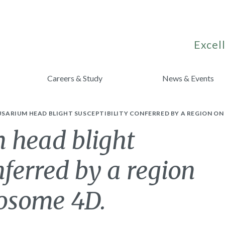
Excell
Careers & Study
News & Events
FUSARIUM HEAD BLIGHT SUSCEPTIBILITY CONFERRED BY A REGION 
 head blight
nferred by a region
osome 4D.