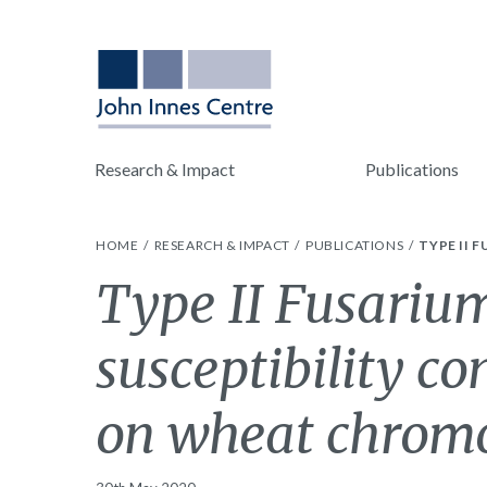
Research & Impact
Publications
HOME
RESEARCH & IMPACT
PUBLICATIONS
TYPE II 
Type II Fusarium
susceptibility co
on wheat chrom