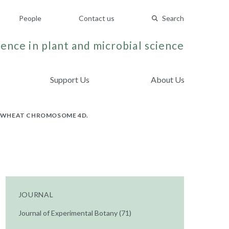
People
Contact us
Search
ence in plant and microbial science
Support Us
About Us
ON WHEAT CHROMOSOME 4D.
JOURNAL
Journal of Experimental Botany (71)