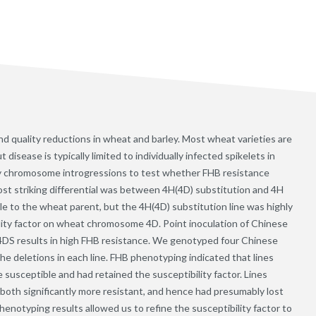
and quality reductions in wheat and barley. Most wheat varieties are
isease is typically limited to individually infected spikelets in
ey chromosome introgressions to test whether FHB resistance
st striking differential was between 4H(4D) substitution and 4H
ible to the wheat parent, but the 4H(4D) substitution line was highly
ility factor on wheat chromosome 4D. Point inoculation of Chinese
4DS results in high FHB resistance. We genotyped four Chinese
the deletions in each line. FHB phenotyping indicated that lines
 susceptible and had retained the susceptibility factor. Lines
both significantly more resistant, and hence had presumably lost
enotyping results allowed us to refine the susceptibility factor to