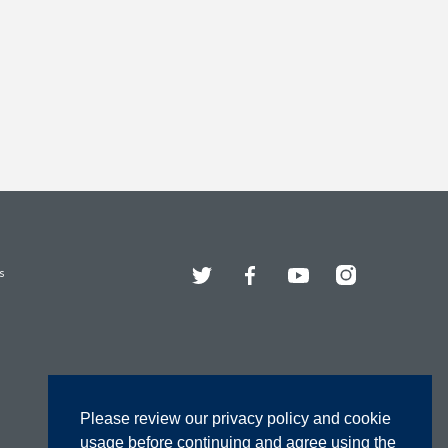
Twitter
Facebook
YouTube
Instagram
s
Please review our privacy policy and cookie
usage before continuing and agree using the