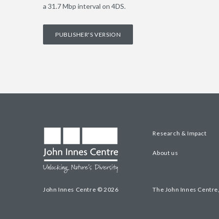
a 31.7 Mbp interval on 4DS.
PUBLISHER'S VERSION
Research & Impact
About us
John Innes Centre © 2026
The John Innes Centre