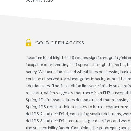
30th May 2020
GOLD OPEN ACCESS
Fusarium head blight (FHB) causes significant grain yield 
incapable of preventing FHB spread through the rachis, but d
barley. We point-inoculated wheat lines possessing barl
could be observed in a wheat genetic background. The mo
addition lines. The 4H addition line was similarly suscept
resistant, which suggests that there is an FHB susceptib
Spring 4D ditelosomic lines demonstrated that removing 
Spring 4DS terminal deletion lines to better characterize 
del4DS-2 and del4DS-4, containing smaller deletions, were
del4DS-3 and del4DS-1 contain larger deletions and were 
the susceptibility factor. Combining the genotyping and ph