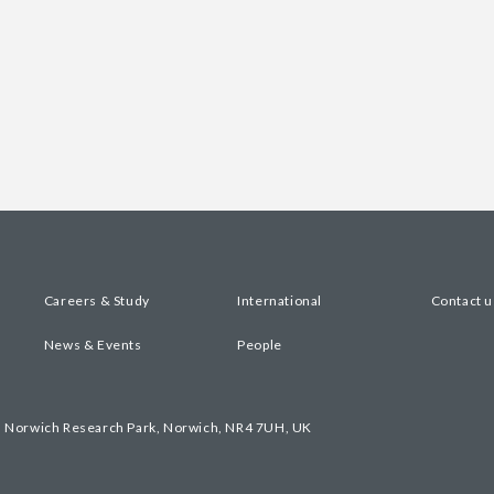
Careers & Study
International
Contact u
News & Events
People
, Norwich Research Park, Norwich, NR4 7UH, UK