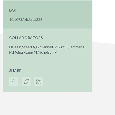
DOI
10.1093/jxb/eraa226
COLLABORATORS
Hales B,Steed A,Giovannelli V,Burt C,Lemmens
M,Molnár-Láng M,Nicholson P
SHARE