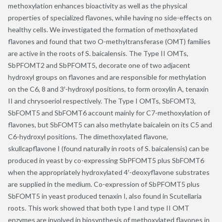
methoxylation enhances bioactivity as well as the physical
properties of specialized flavones, while having no side-effects on
healthy cells. We investigated the formation of methoxylated
flavones and found that two O-methyltransferase (OMT) families
are active in the roots of S. baicalensis. The Type II OMTs,
SbPFOMT2 and SbPFOMT5, decorate one of two adjacent
hydroxyl groups on flavones and are responsible for methylation
on the C6, 8 and 3′-hydroxyl positions, to form oroxylin A, tenaxin
II and chrysoeriol respectively. The Type I OMTs, SbFOMT3,
SbFOMT5 and SbFOMT6 account mainly for C7-methoxylation of
flavones, but SbFOMT5 can also methylate baicalein on its C5 and
C6-hydroxyl positions. The dimethoxylated flavone,
skullcapflavone I (found naturally in roots of S. baicalensis) can be
produced in yeast by co-expressing SbPFOMT5 plus SbFOMT6
when the appropriately hydroxylated 4′-deoxyflavone substrates
are supplied in the medium. Co-expression of SbPFOMT5 plus
SbFOMT5 in yeast produced tenaxin I, also found in Scutellaria
roots. This work showed that both type I and type II OMT
enzymes are involved in biosynthesis of methoxylated flavones in