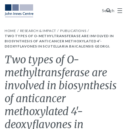
Menu
Search
HOME
RESEARCH & IMPACT
PUBLICATIONS
TWO TYPES OF O-METHYLTRANSFERASE ARE INVOLVED IN
BIOSYNTHESIS OF ANTICANCER METHOXYLATED 4′-
DEOXYFLAVONES IN SCUTELLARIA BAICALENSIS GEORGI.
Two types of O-
methyltransferase are
involved in biosynthesis
of anticancer
methoxylated 4′-
deoxyflavones in