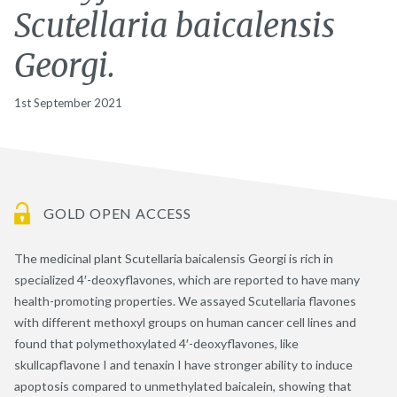
Scutellaria baicalensis
Georgi.
1st September 2021
GOLD OPEN ACCESS
The medicinal plant Scutellaria baicalensis Georgi is rich in
specialized 4′-deoxyflavones, which are reported to have many
health-promoting properties. We assayed Scutellaria flavones
with different methoxyl groups on human cancer cell lines and
found that polymethoxylated 4′-deoxyflavones, like
skullcapflavone I and tenaxin I have stronger ability to induce
apoptosis compared to unmethylated baicalein, showing that