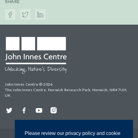
SHARE
John Innes Centre © 2026
The John Innes Centre, Norwich Research Park, Norwich, NR4 7UH,
UK
Twitter
Facebook
YouTube
Instagram
Please review our privacy policy and cookie