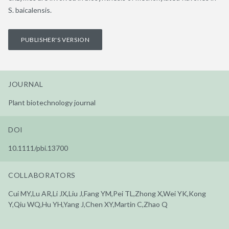
S. baicalensis.
PUBLISHER'S VERSION
JOURNAL
Plant biotechnology journal
DOI
10.1111/pbi.13700
COLLABORATORS
Cui MY,Lu AR,Li JX,Liu J,Fang YM,Pei TL,Zhong X,Wei YK,Kong
Y,Qiu WQ,Hu YH,Yang J,Chen XY,Martin C,Zhao Q