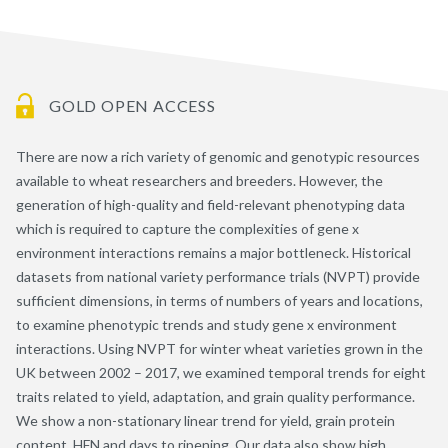
GOLD OPEN ACCESS
There are now a rich variety of genomic and genotypic resources
available to wheat researchers and breeders. However, the
generation of high-quality and field-relevant phenotyping data
which is required to capture the complexities of gene x
environment interactions remains a major bottleneck. Historical
datasets from national variety performance trials (NVPT) provide
sufficient dimensions, in terms of numbers of years and locations,
to examine phenotypic trends and study gene x environment
interactions. Using NVPT for winter wheat varieties grown in the
UK between 2002 – 2017, we examined temporal trends for eight
traits related to yield, adaptation, and grain quality performance.
We show a non-stationary linear trend for yield, grain protein
content, HFN and days to ripening. Our data also show high