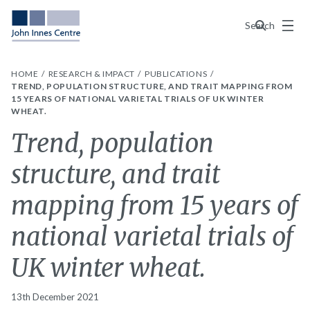
Menu
Search
HOME
RESEARCH & IMPACT
PUBLICATIONS
TREND, POPULATION STRUCTURE, AND TRAIT MAPPING FROM
15 YEARS OF NATIONAL VARIETAL TRIALS OF UK WINTER
WHEAT.
Trend, population
structure, and trait
mapping from 15 years of
national varietal trials of
UK winter wheat.
13th December 2021