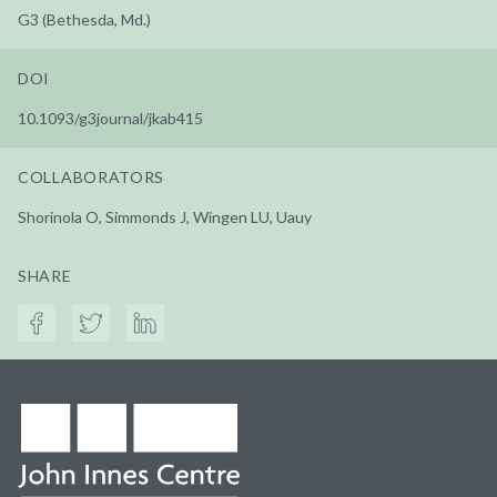
G3 (Bethesda, Md.)
DOI
10.1093/g3journal/jkab415
COLLABORATORS
Shorinola O, Simmonds J, Wingen LU, Uauy
SHARE