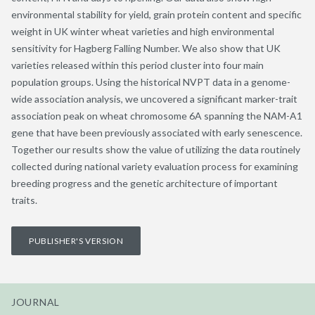
environmental stability for yield, grain protein content and specific
weight in UK winter wheat varieties and high environmental
sensitivity for Hagberg Falling Number. We also show that UK
varieties released within this period cluster into four main
population groups. Using the historical NVPT data in a genome-
wide association analysis, we uncovered a significant marker-trait
association peak on wheat chromosome 6A spanning the NAM-A1
gene that have been previously associated with early senescence.
Together our results show the value of utilizing the data routinely
collected during national variety evaluation process for examining
breeding progress and the genetic architecture of important
traits.
PUBLISHER'S VERSION
JOURNAL