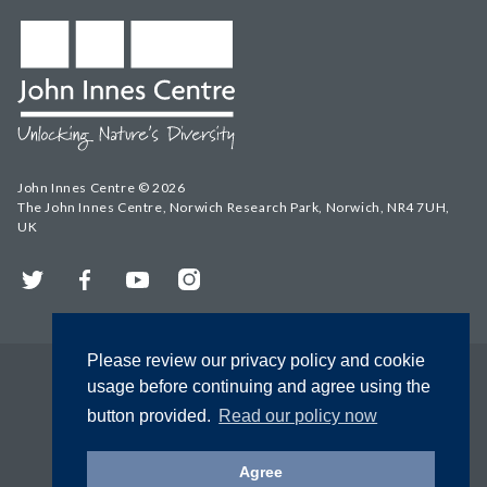
John Innes Centre © 2026
The John Innes Centre, Norwich Research Park, Norwich, NR4 7UH,
UK
Twitter
Facebook
YouTube
Instagram
Please review our privacy policy and cookie
usage before continuing and agree using the
button provided.
Read our policy now
Agree