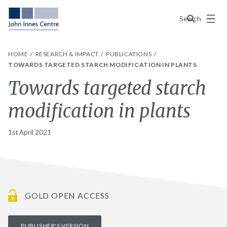
Menu
Search
HOME
RESEARCH & IMPACT
PUBLICATIONS
TOWARDS TARGETED STARCH MODIFICATION IN PLANTS
Towards targeted starch
modification in plants
1st April 2021
GOLD OPEN ACCESS
PUBLISHER'S VERSION