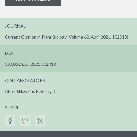
JOURNAL
Current Opinion in Plant Biology (Volume 60, April 2021, 102013)
DOI
10.1016/j.pbi.2021.102013
COLLABORATORS
Chen J,Hawkins E,Seung D
SHARE