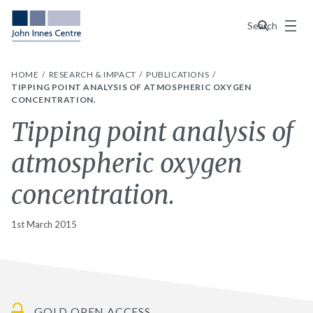
Menu
Search
HOME
RESEARCH & IMPACT
PUBLICATIONS
TIPPING POINT ANALYSIS OF ATMOSPHERIC OXYGEN
CONCENTRATION.
Tipping point analysis of
atmospheric oxygen
concentration.
1st March 2015
GOLD OPEN ACCESS