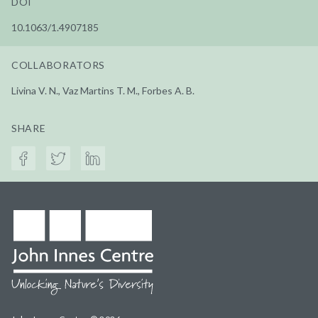
DOI
10.1063/1.4907185
COLLABORATORS
Livina V. N., Vaz Martins T. M., Forbes A. B.
SHARE