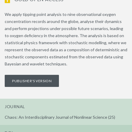
We apply tipping point analysis to nine observational oxygen
concentration records around the globe, analyse their dynamics
and perform projections under possible future scenarios, leading
to oxygen deficiency in the atmosphere. The analysis is based on
statistical physics framework with stochastic modelling, where we
represent the observed data as a composition of deterministic and
stochastic components estimated from the observed data using
Bayesian and wavelet techniques.
PUBLISHER'S VERSION
JOURNAL
Chaos: An Interdisciplinary Journal of Nonlinear Science (25)