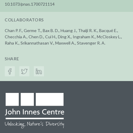
10.1073/pnas.1700721114
COLLABORATORS
Chan P. F., Germe T., Bax B. D., Huang J., Thalji R. K., Bacqué E.,
Checchia A., Chen D., Cui H., Ding X., Ingraham K., McCloskey L.,
Raha K., Srikannathasan V., Maxwell A., Stavenger R. A.
SHARE