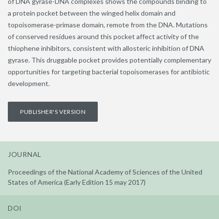
of DNA gyrase-DNA complexes shows the compounds binding to
a protein pocket between the winged helix domain and
topoisomerase-primase domain, remote from the DNA. Mutations
of conserved residues around this pocket affect activity of the
thiophene inhibitors, consistent with allosteric inhibition of DNA
gyrase. This druggable pocket provides potentially complementary
opportunities for targeting bacterial topoisomerases for antibiotic
development.
PUBLISHER'S VERSION
JOURNAL
Proceedings of the National Academy of Sciences of the United
States of America (Early Edition 15 may 2017)
DOI