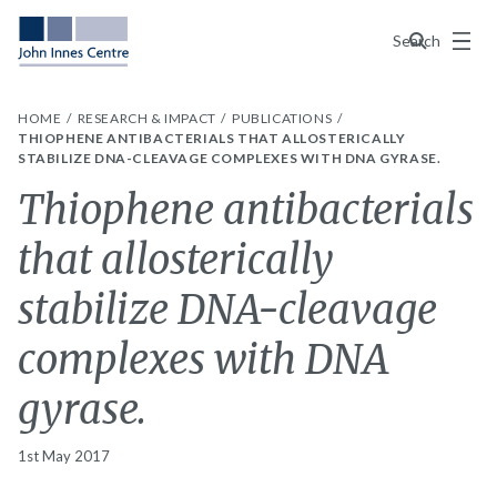
Menu
Search
HOME
RESEARCH & IMPACT
PUBLICATIONS
THIOPHENE ANTIBACTERIALS THAT ALLOSTERICALLY
STABILIZE DNA-CLEAVAGE COMPLEXES WITH DNA GYRASE.
Thiophene antibacterials
that allosterically
stabilize DNA-cleavage
complexes with DNA
gyrase.
1st May 2017