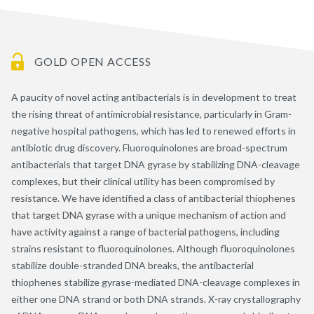
GOLD OPEN ACCESS
A paucity of novel acting antibacterials is in development to treat
the rising threat of antimicrobial resistance, particularly in Gram-
negative hospital pathogens, which has led to renewed efforts in
antibiotic drug discovery. Fluoroquinolones are broad-spectrum
antibacterials that target DNA gyrase by stabilizing DNA-cleavage
complexes, but their clinical utility has been compromised by
resistance. We have identified a class of antibacterial thiophenes
that target DNA gyrase with a unique mechanism of action and
have activity against a range of bacterial pathogens, including
strains resistant to fluoroquinolones. Although fluoroquinolones
stabilize double-stranded DNA breaks, the antibacterial
thiophenes stabilize gyrase-mediated DNA-cleavage complexes in
either one DNA strand or both DNA strands. X-ray crystallography