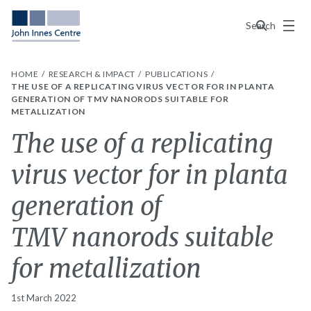
Menu
Search
HOME
RESEARCH & IMPACT
PUBLICATIONS
THE USE OF A REPLICATING VIRUS VECTOR FOR IN PLANTA
GENERATION OF TMV NANORODS SUITABLE FOR
METALLIZATION
The use of a replicating
virus vector for in planta
generation of
TMV nanorods suitable
for metallization
1st March 2022