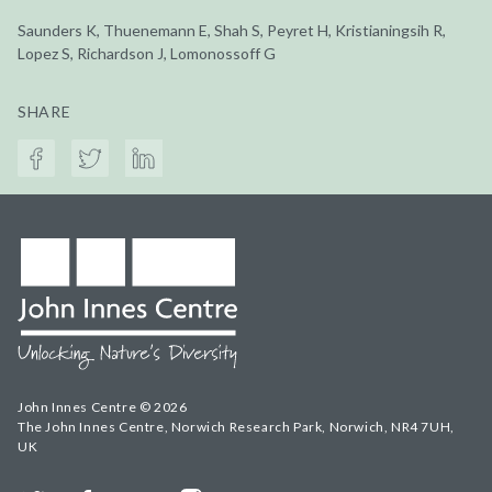
Saunders K, Thuenemann E, Shah S, Peyret H, Kristianingsih R,
Lopez S, Richardson J, Lomonossoff G
SHARE
John Innes Centre © 2026
The John Innes Centre, Norwich Research Park, Norwich, NR4 7UH,
UK