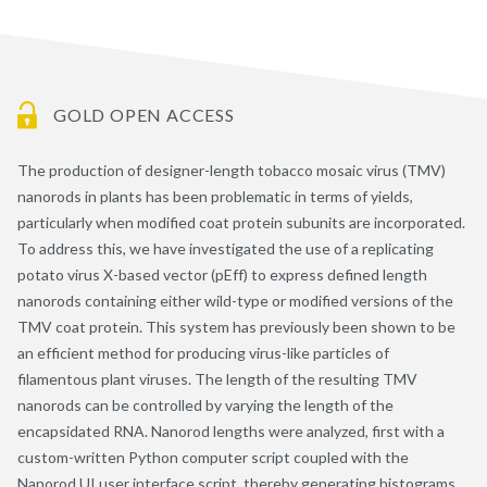
GOLD OPEN ACCESS
The production of designer-length tobacco mosaic virus (TMV)
nanorods in plants has been problematic in terms of yields,
particularly when modified coat protein subunits are incorporated.
To address this, we have investigated the use of a replicating
potato virus X-based vector (pEff) to express defined length
nanorods containing either wild-type or modified versions of the
TMV coat protein. This system has previously been shown to be
an efficient method for producing virus-like particles of
filamentous plant viruses. The length of the resulting TMV
nanorods can be controlled by varying the length of the
encapsidated RNA. Nanorod lengths were analyzed, first with a
custom-written Python computer script coupled with the
Nanorod UI user interface script, thereby generating histograms