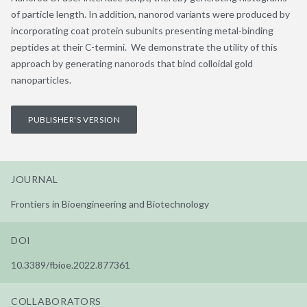
of particle length. In addition, nanorod variants were produced by
incorporating coat protein subunits presenting metal-binding
peptides at their C-termini. We demonstrate the utility of this
approach by generating nanorods that bind colloidal gold
nanoparticles.
PUBLISHER'S VERSION
JOURNAL
Frontiers in Bioengineering and Biotechnology
DOI
10.3389/fbioe.2022.877361
COLLABORATORS