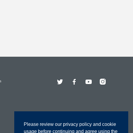
Twitter
Facebook
YouTube
Instagram
s
Please review our privacy policy and cookie
usage before continuing and agree using the