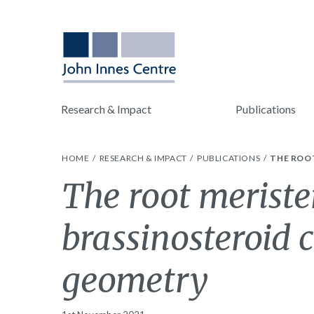
Research & Impact
Publications
HOME
RESEARCH & IMPACT
PUBLICATIONS
THE ROO
The root meriste
brassinosteroid c
geometry