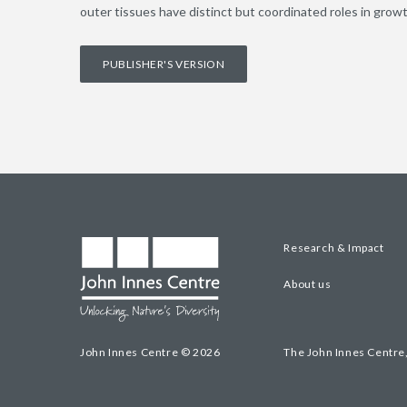
outer tissues have distinct but coordinated roles in growt
PUBLISHER'S VERSION
Research & Impact
About us
John Innes Centre © 2026
The John Innes Centre