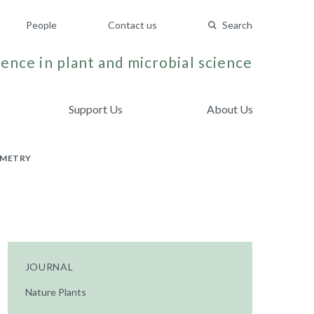
People
Contact us
Search
ence in plant and microbial science
Support Us
About Us
OMETRY
JOURNAL
Nature Plants