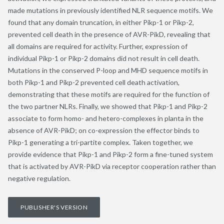
made mutations in previously identified NLR sequence motifs. We
found that any domain truncation, in either Pikp-1 or Pikp-2,
prevented cell death in the presence of AVR-PikD, revealing that
all domains are required for activity. Further, expression of
individual Pikp-1 or Pikp-2 domains did not result in cell death.
Mutations in the conserved P-loop and MHD sequence motifs in
both Pikp-1 and Pikp-2 prevented cell death activation,
demonstrating that these motifs are required for the function of
the two partner NLRs. Finally, we showed that Pikp-1 and Pikp-2
associate to form homo- and hetero-complexes in planta in the
absence of AVR-PikD; on co-expression the effector binds to
Pikp-1 generating a tri-partite complex. Taken together, we
provide evidence that Pikp-1 and Pikp-2 form a fine-tuned system
that is activated by AVR-PikD via receptor cooperation rather than
negative regulation.
PUBLISHER'S VERSION