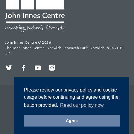
John Innes Centre © 2026
The John Innes Centre, Norwich Research Park, Norwich, NR4 7UH,
UK
Twitter
Facebook
YouTube
Instagram
Please review our privacy policy and cookie
usage before continuing and agree using the
button provided.
Read our policy now
Agree