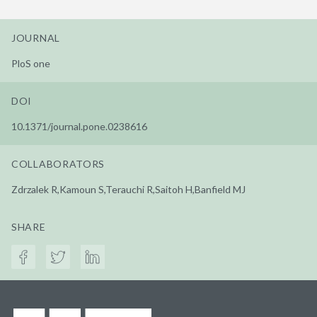
JOURNAL
PloS one
DOI
10.1371/journal.pone.0238616
COLLABORATORS
Zdrzalek R,Kamoun S,Terauchi R,Saitoh H,Banfield MJ
SHARE