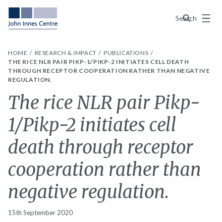
Menu
Search
HOME
RESEARCH & IMPACT
PUBLICATIONS
THE RICE NLR PAIR PIKP-1/PIKP-2 INITIATES CELL DEATH
THROUGH RECEPTOR COOPERATION RATHER THAN NEGATIVE
REGULATION.
The rice NLR pair Pikp-
1/Pikp-2 initiates cell
death through receptor
cooperation rather than
negative regulation.
15th September 2020