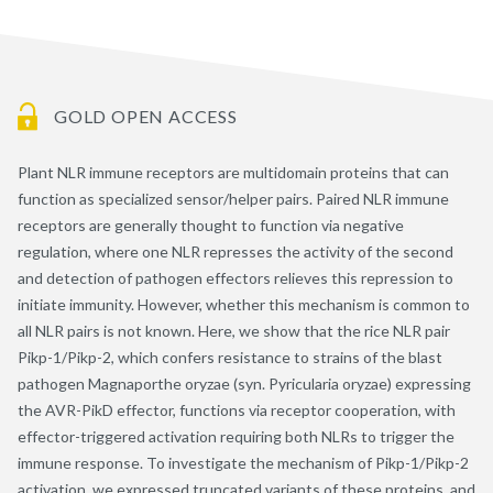
GOLD OPEN ACCESS
Plant NLR immune receptors are multidomain proteins that can
function as specialized sensor/helper pairs. Paired NLR immune
receptors are generally thought to function via negative
regulation, where one NLR represses the activity of the second
and detection of pathogen effectors relieves this repression to
initiate immunity. However, whether this mechanism is common to
all NLR pairs is not known. Here, we show that the rice NLR pair
Pikp-1/Pikp-2, which confers resistance to strains of the blast
pathogen Magnaporthe oryzae (syn. Pyricularia oryzae) expressing
the AVR-PikD effector, functions via receptor cooperation, with
effector-triggered activation requiring both NLRs to trigger the
immune response. To investigate the mechanism of Pikp-1/Pikp-2
activation, we expressed truncated variants of these proteins, and