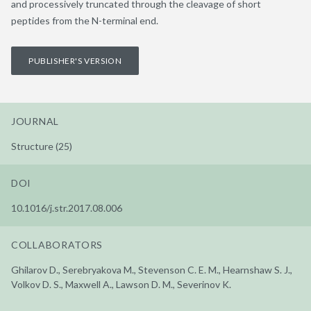
and processively truncated through the cleavage of short
peptides from the N-terminal end.
PUBLISHER'S VERSION
JOURNAL
Structure (25)
DOI
10.1016/j.str.2017.08.006
COLLABORATORS
Ghilarov D., Serebryakova M., Stevenson C. E. M., Hearnshaw S. J.,
Volkov D. S., Maxwell A., Lawson D. M., Severinov K.