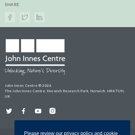
SHARE
John Innes Centre © 2026
The John Innes Centre, Norwich Research Park, Norwich, NR4 7UH,
UK
Twitter
Facebook
YouTube
Instagram
Please review our privacy policy and cookie