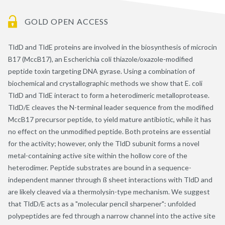
GOLD OPEN ACCESS
TldD and TldE proteins are involved in the biosynthesis of microcin
B17 (MccB17), an Escherichia coli thiazole/oxazole-modified
peptide toxin targeting DNA gyrase. Using a combination of
biochemical and crystallographic methods we show that E. coli
TldD and TldE interact to form a heterodimeric metalloprotease.
TldD/E cleaves the N-terminal leader sequence from the modified
MccB17 precursor peptide, to yield mature antibiotic, while it has
no effect on the unmodified peptide. Both proteins are essential
for the activity; however, only the TldD subunit forms a novel
metal-containing active site within the hollow core of the
heterodimer. Peptide substrates are bound in a sequence-
independent manner through ß sheet interactions with TldD and
are likely cleaved via a thermolysin-type mechanism. We suggest
that TldD/E acts as a "molecular pencil sharpener": unfolded
polypeptides are fed through a narrow channel into the active site