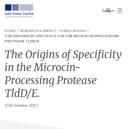
Menu
Search
HOME
RESEARCH & IMPACT
PUBLICATIONS
THE ORIGINS OF SPECIFICITY IN THE MICROCIN-PROCESSING
PROTEASE TLDD/E.
The Origins of Specificity
in the Microcin-
Processing Protease
TldD/E.
15th October 2017