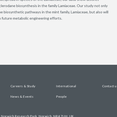
 clerodane biosynthesis in the family Lamiaceae. Our study not only
ne biosynthetic pathways in the mint family, Lamiaceae, but also will
h future metabolic engineering efforts.
Careers & Study
International
Contact u
News & Events
People
, Norwich Research Park, Norwich, NR4 7UH, UK