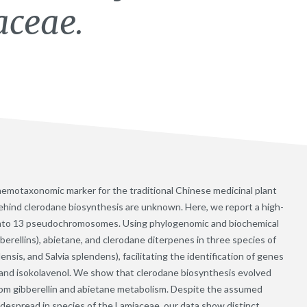
aceae.
hemotaxonomic marker for the traditional Chinese medicinal plant
ehind clerodane biosynthesis are unknown. Here, we report a high-
 into 13 pseudochromosomes. Using phylogenomic and biochemical
erellins), abietane, and clerodane diterpenes in three species of
lensis, and Salvia splendens), facilitating the identification of genes
, and isokolavenol. We show that clerodane biosynthesis evolved
rom gibberellin and abietane metabolism. Despite the assumed
idespread in species of the Lamiaceae, our data show distinct