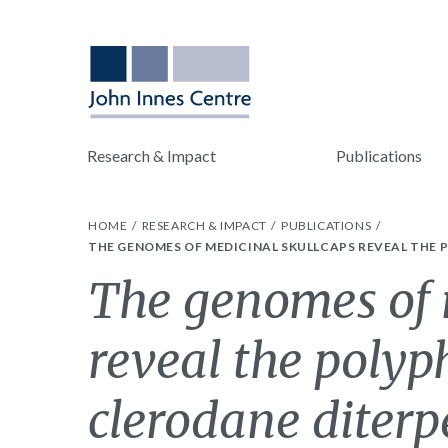
Research & Impact
Publications
HOME
RESEARCH & IMPACT
PUBLICATIONS
THE GENOMES OF MEDICINAL SKULLCAPS REVEAL THE P
The genomes of 
reveal the polyph
clerodane diterp