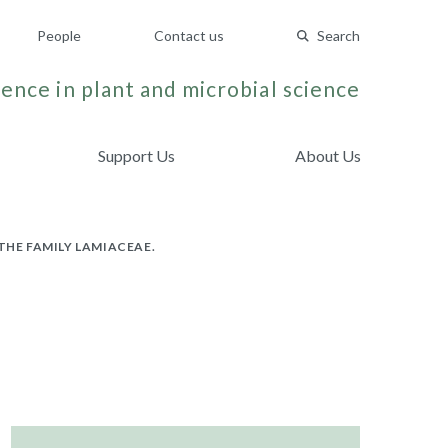
People
Contact us
Search
ence in plant and microbial science
Support Us
About Us
THE FAMILY LAMIACEAE.