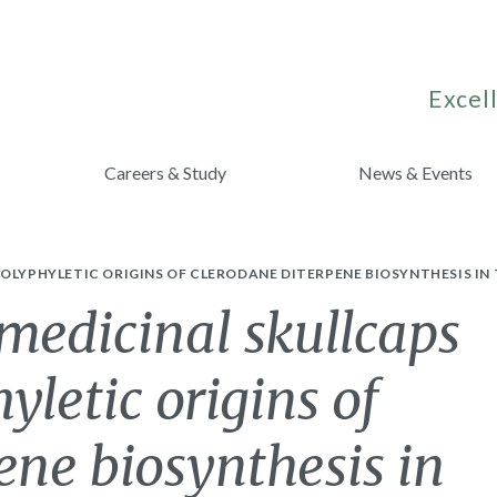
Excell
Careers & Study
News & Events
OLYPHYLETIC ORIGINS OF CLERODANE DITERPENE BIOSYNTHESIS IN 
medicinal skullcaps
yletic origins of
ene biosynthesis in