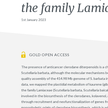
the family Lami
1st January 2023
GOLD OPEN ACCESS
The presence of anticancer clerodane diterpenoids is a c
Scutellaria barbata, although the molecular mechanisms b
quality assembly of the 414.98 Mb genome of S. barbata
data, we mapped the plastidial metabolism of kaurene (gibb
the family Lamiaceae (Scutellaria barbata, Scutellaria baica
involved in the biosynthesis of the clerodanes, kolavenol
through recruitment and neofunctionalization of genes f
monophyletic origin of clerodane biosynthesis, which is w