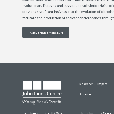
evolutionary lineages and suggest polyphyletic origins of
provides significant insights into the evolution of cleroda
facilitate the production of anticancer clerodanes throug
PUBLISHER'S VERSION
Research & Impact
About us
John Innes Centre © 2026
The John Innes Centre