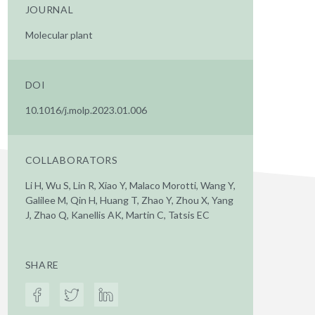
JOURNAL
Molecular plant
DOI
10.1016/j.molp.2023.01.006
COLLABORATORS
Li H, Wu S, Lin R, Xiao Y, Malaco Morotti, Wang Y,
Galilee M, Qin H, Huang T, Zhao Y, Zhou X, Yang
J, Zhao Q, Kanellis AK, Martin C, Tatsis EC
SHARE