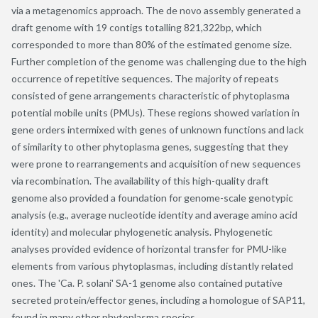
via a metagenomics approach. The de novo assembly generated a
draft genome with 19 contigs totalling 821,322bp, which
corresponded to more than 80% of the estimated genome size.
Further completion of the genome was challenging due to the high
occurrence of repetitive sequences. The majority of repeats
consisted of gene arrangements characteristic of phytoplasma
potential mobile units (PMUs). These regions showed variation in
gene orders intermixed with genes of unknown functions and lack
of similarity to other phytoplasma genes, suggesting that they
were prone to rearrangements and acquisition of new sequences
via recombination. The availability of this high-quality draft
genome also provided a foundation for genome-scale genotypic
analysis (e.g., average nucleotide identity and average amino acid
identity) and molecular phylogenetic analysis. Phylogenetic
analyses provided evidence of horizontal transfer for PMU-like
elements from various phytoplasmas, including distantly related
ones. The 'Ca. P. solani' SA-1 genome also contained putative
secreted protein/effector genes, including a homologue of SAP11,
found in many other phytoplasma species.