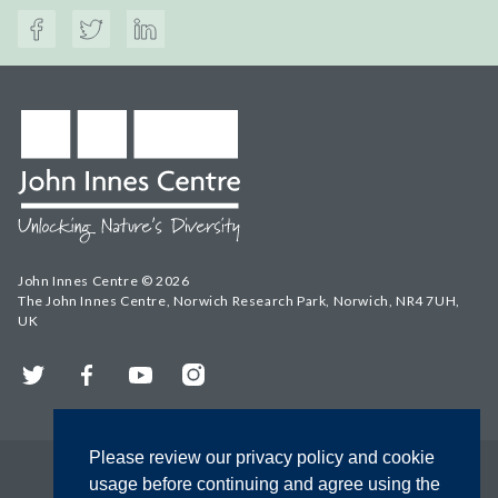
John Innes Centre © 2026
The John Innes Centre, Norwich Research Park, Norwich, NR4 7UH,
UK
Twitter
Facebook
YouTube
Instagram
Please review our privacy policy and cookie
usage before continuing and agree using the