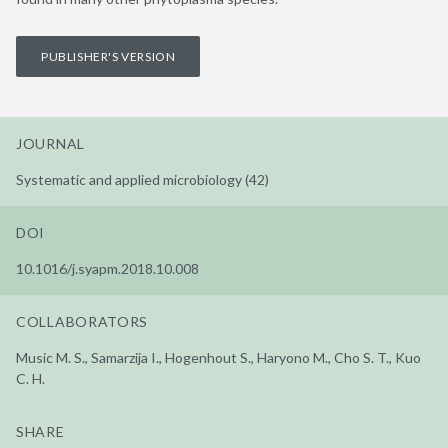
PUBLISHER'S VERSION
JOURNAL
Systematic and applied microbiology (42)
DOI
10.1016/j.syapm.2018.10.008
COLLABORATORS
Music M. S., Samarzija I., Hogenhout S., Haryono M., Cho S. T., Kuo
C. H.
SHARE