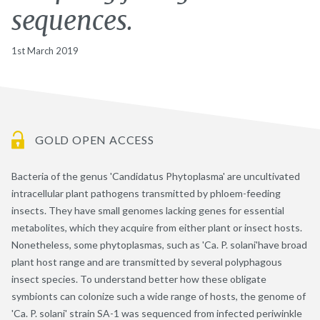
sequences.
1st March 2019
GOLD OPEN ACCESS
Bacteria of the genus 'Candidatus Phytoplasma' are uncultivated
intracellular plant pathogens transmitted by phloem-feeding
insects. They have small genomes lacking genes for essential
metabolites, which they acquire from either plant or insect hosts.
Nonetheless, some phytoplasmas, such as 'Ca. P. solani'have broad
plant host range and are transmitted by several polyphagous
insect species. To understand better how these obligate
symbionts can colonize such a wide range of hosts, the genome of
'Ca. P. solani' strain SA-1 was sequenced from infected periwinkle