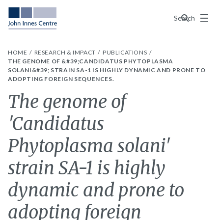
Menu
Search
HOME
RESEARCH & IMPACT
PUBLICATIONS
THE GENOME OF &#39;CANDIDATUS PHYTOPLASMA
SOLANI&#39; STRAIN SA-1 IS HIGHLY DYNAMIC AND PRONE TO
ADOPTING FOREIGN SEQUENCES.
The genome of
'Candidatus
Phytoplasma solani'
strain SA-1 is highly
dynamic and prone to
adopting foreign