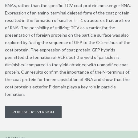
RNAs, rather than the specific TCV coat protein messenger RNA.
Expression of an amino-terminal deleted form of the coat protein
resulted in the formation of smaller T = 1 structures that are free
of RNA. The possibility of utilizing TCV as a carrier for the
presentation of foreign proteins on the particle surface was also
explored by fusing the sequence of GFP to the C-terminus of the
coat protein. The expression of coat protein-GFP hybrids
permitted the formation of VLPs but the yield of particles is
diminished compared to the yield obtained with unmodified coat
protein. Our results confirm the importance of the N-terminus of
the coat protein for the encapsidation of RNA and show that the
coat protein’s exterior P domain plays a key role in particle
formation.
PUBLISHER'S VERSION