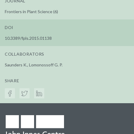
JOURNAL
Frontiers in Plant Science (6)
DOI
10.3389/fpls.2015.01138
COLLABORATORS
Saunders K., Lomonossoff G. P.
SHARE