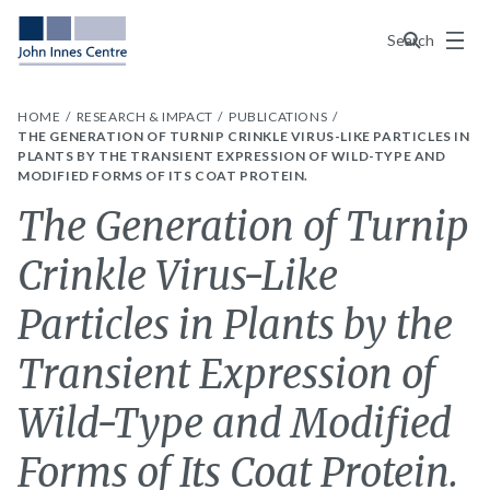
Menu
Search
HOME
RESEARCH & IMPACT
PUBLICATIONS
THE GENERATION OF TURNIP CRINKLE VIRUS-LIKE PARTICLES IN
PLANTS BY THE TRANSIENT EXPRESSION OF WILD-TYPE AND
MODIFIED FORMS OF ITS COAT PROTEIN.
The Generation of Turnip
Crinkle Virus-Like
Particles in Plants by the
Transient Expression of
Wild-Type and Modified
Forms of Its Coat Protein.