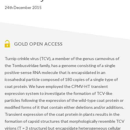
24th December 2015
GOLD OPEN ACCESS
Turnip crinkle virus (TCV), a member of the genus carmovirus of
the Tombusviridae family, has a genome consisting of a single
positive-sense RNA molecule that is encapsidated in an
icosahedral particle composed of 180 copies of a single type of
coat protein. We have employed the CPMV-HT transient
expression system to investigate the formation of TCV-like
particles following the expression of the wild-type coat protein or
modified forms of it that contain either deletions and/or additions.
Transient expression of the coat protein in plants results in the
formation of capsid structures that morphologically resemble TCV
virions (T = 3 structure) but encapsidate heterogeneous cellular