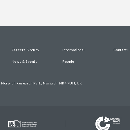
Careers & Study
International
Contact u
News & Events
People
, Norwich Research Park, Norwich, NR4 7UH, UK