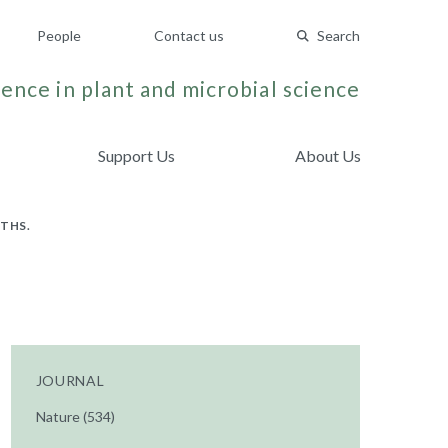
People
Contact us
Search
ence in plant and microbial science
Support Us
About Us
THS.
JOURNAL
Nature (534)