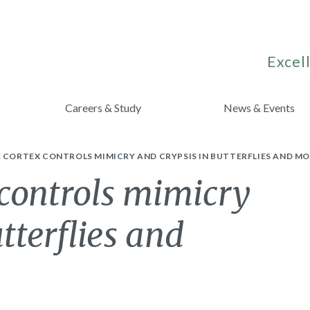
Excell
Careers & Study
News & Events
 CORTEX CONTROLS MIMICRY AND CRYPSIS IN BUTTERFLIES AND MO
 controls mimicry
tterflies and