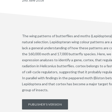
2nd June 2016
The wing patterns of butterflies and moths (Lepidoptera) 
natural selection. Lepidopteran wing colour patterns are a 
lack a general understanding of how these patterns are 
the 160,000 moth and 17,000 butterfly species. Here, we
expression analyses to identify a gene, cortex, that regul
radiation in Heliconius butterflies. cortex belongs to a fa
of cell-cycle regulators, suggesting that it probably regu
In parallel with findings in the peppered moth (Biston bet
Lepidoptera and that cortex has become a major target for 
group of insects.
PUBLISHER'S VERSION