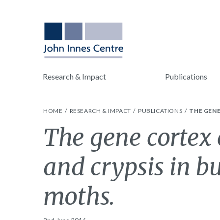
Research & Impact
Publications
HOME
RESEARCH & IMPACT
PUBLICATIONS
THE GENE
The gene cortex
and crypsis in bu
moths.