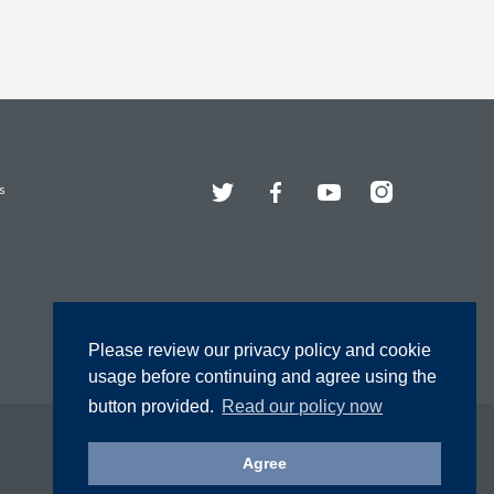
Twitter
Facebook
YouTube
Instagram
s
Please review our privacy policy and cookie
usage before continuing and agree using the
button provided.
Read our policy now
Agree