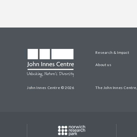
Research & Impact
About us
John Innes Centre © 2026
The John Innes Centre