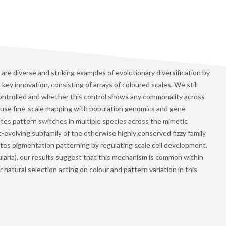
are diverse and striking examples of evolutionary diversification by
key innovation, consisting of arrays of coloured scales. We still
controlled and whether this control shows any commonality across
 use fine-scale mapping with population genomics and gene
ates pattern switches in multiple species across the mimetic
st-evolving subfamily of the otherwise highly conserved fizzy family
lates pigmentation patterning by regulating scale cell development.
ularia), our results suggest that this mechanism is common within
natural selection acting on colour and pattern variation in this