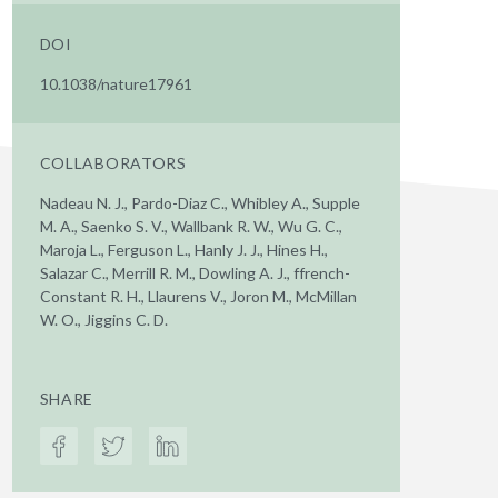
DOI
10.1038/nature17961
COLLABORATORS
Nadeau N. J., Pardo-Diaz C., Whibley A., Supple
M. A., Saenko S. V., Wallbank R. W., Wu G. C.,
Maroja L., Ferguson L., Hanly J. J., Hines H.,
Salazar C., Merrill R. M., Dowling A. J., ffrench-
Constant R. H., Llaurens V., Joron M., McMillan
W. O., Jiggins C. D.
SHARE