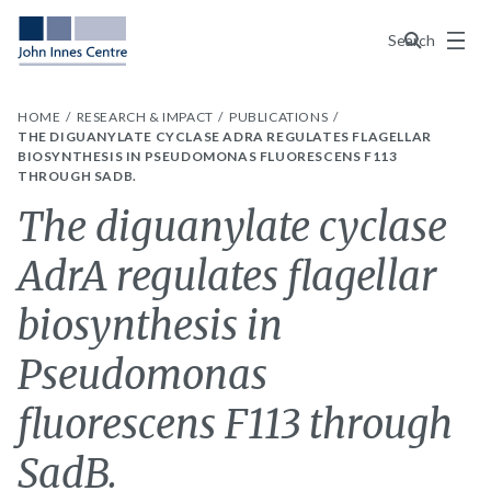
Menu
Search
HOME
RESEARCH & IMPACT
PUBLICATIONS
THE DIGUANYLATE CYCLASE ADRA REGULATES FLAGELLAR
BIOSYNTHESIS IN PSEUDOMONAS FLUORESCENS F113
THROUGH SADB.
The diguanylate cyclase
AdrA regulates flagellar
biosynthesis in
Pseudomonas
fluorescens F113 through
SadB.