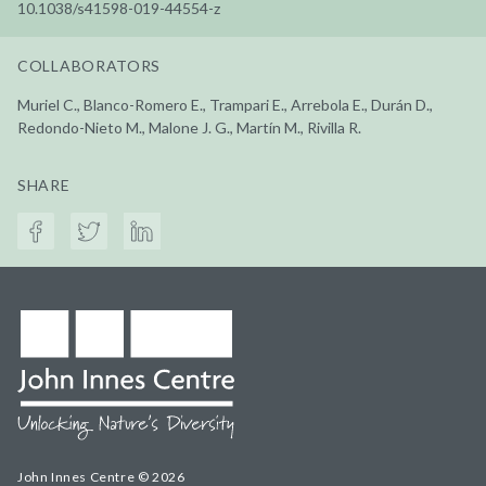
10.1038/s41598-019-44554-z
COLLABORATORS
Muriel C., Blanco-Romero E., Trampari E., Arrebola E., Durán D.,
Redondo-Nieto M., Malone J. G., Martín M., Rivilla R.
SHARE
John Innes Centre © 2026