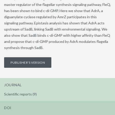
master regulator of the flagellar synthesis signaling pathway, FleQ,
has been shown to bind c-di-GMP. Here we show that AdrA, a
diguanylate cyclase regulated by AmrZ participates in this
signaling pathway. Epistasis analysis has shown that AdrA acts
upstream of SadB, linking SadB with environmental signaling. We
also show that SadB binds c-di-GMP with higher affinity than FleQ
and propose that c-di-GMP produced by AdrA modulates flagella
synthesis through SadB.
PUBLISHER'S VERSION
JOURNAL
Scientific reports (9)
DOI