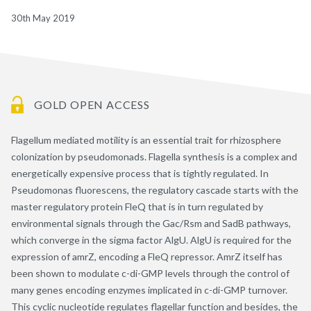
30th May 2019
GOLD OPEN ACCESS
Flagellum mediated motility is an essential trait for rhizosphere
colonization by pseudomonads. Flagella synthesis is a complex and
energetically expensive process that is tightly regulated. In
Pseudomonas fluorescens, the regulatory cascade starts with the
master regulatory protein FleQ that is in turn regulated by
environmental signals through the Gac/Rsm and SadB pathways,
which converge in the sigma factor AlgU. AlgU is required for the
expression of amrZ, encoding a FleQ repressor. AmrZ itself has
been shown to modulate c-di-GMP levels through the control of
many genes encoding enzymes implicated in c-di-GMP turnover.
This cyclic nucleotide regulates flagellar function and besides, the