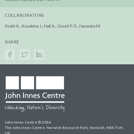
COLLABORATORS
Dodd A., Kusakina J., Hall A., Gould P. D., Hanaoka M.
SHARE
John Innes Centre © 2026
The John Innes Centre, Norwich Research Park, Norwich, NR4 7UH,
UK