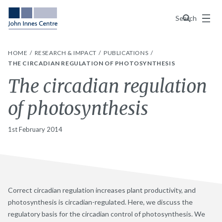
Menu
Search
HOME
RESEARCH & IMPACT
PUBLICATIONS
THE CIRCADIAN REGULATION OF PHOTOSYNTHESIS
The circadian regulation
of photosynthesis
1st February 2014
Correct circadian regulation increases plant productivity, and
photosynthesis is circadian-regulated. Here, we discuss the
regulatory basis for the circadian control of photosynthesis. We