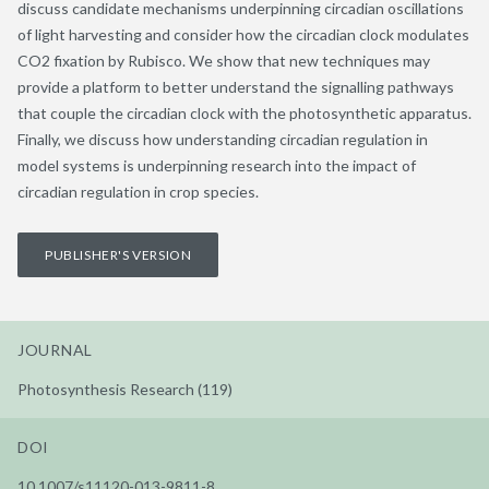
discuss candidate mechanisms underpinning circadian oscillations
of light harvesting and consider how the circadian clock modulates
CO2 fixation by Rubisco. We show that new techniques may
provide a platform to better understand the signalling pathways
that couple the circadian clock with the photosynthetic apparatus.
Finally, we discuss how understanding circadian regulation in
model systems is underpinning research into the impact of
circadian regulation in crop species.
PUBLISHER'S VERSION
JOURNAL
Photosynthesis Research (119)
DOI
10.1007/s11120-013-9811-8