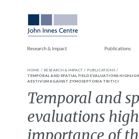
Research & Impact
Publications
HOME
RESEARCH & IMPACT
PUBLICATIONS
TEMPORAL AND SPATIAL FIELD EVALUATIONS HIGHLIG
AESTIVUM AGAINST ZYMOSEPTORIA TRITICI
Temporal and spa
evaluations high
importance of t