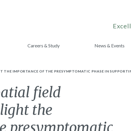
Excell
Careers & Study
News & Events
HT THE IMPORTANCE OF THE PRESYMPTOMATIC PHASE IN SUPPORTIN
tial field
light the
he presymptomatic