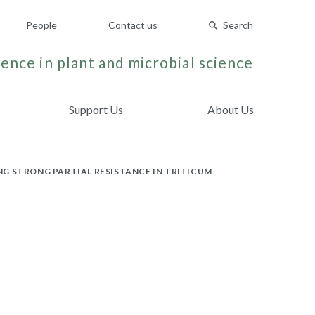
People
Contact us
Search
ence in plant and microbial science
Support Us
About Us
G STRONG PARTIAL RESISTANCE IN TRITICUM