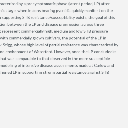
aracterized by a presymptomatic phase (latent period, LP) after
c stage, when lesions bearing pycnidia quickly manifest on the
n supporting STB resistance/susceptibility exists, the goal of this
ation between the LP and disease progression across three
at represent commercially high, medium and low STB pressure
h commercially grown cultivars, the potential of the LP in
v. Stigg, whose high level of partial resistance was characterized by
sure environment of Waterford. However, once the LP concluded it
g that was comparable to that observed in the more susceptible
ic modelling of intensive disease assessments made at Carlow and
gthened LP in supporting strong partial resistance against STB