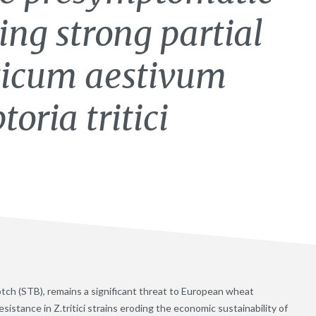
ing strong partial
iticum aestivum
oria tritici
blotch (STB), remains a significant threat to European wheat
stance in Z.tritici strains eroding the economic sustainability of