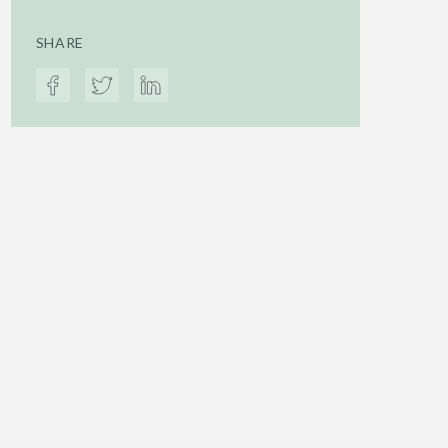
SHARE