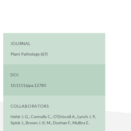
JOURNAL
Plant Pathology (67)
DOI
10.1111/ppa.12780
COLLABORATORS
Hehir J. G., Connolly C., O'Driscoll A., Lynch J. P.,
Spink J., Brown J. K. M., Doohan F., Mullins E.