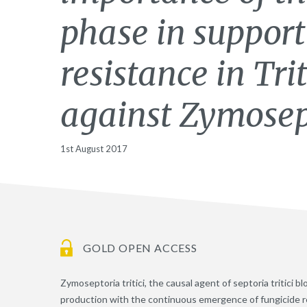
phase in support
resistance in Tr
against Zymosept
1st August 2017
GOLD OPEN ACCESS
Zymoseptoria tritici, the causal agent of septoria tritici 
production with the continuous emergence of fungicide resi