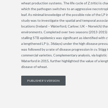
wheat production systems. The life cycle of Z.tritici is ch
which the pathogen switches to an aggressive necrotrophi
leaf. As minimal knowledge of the possible role of the LP i
study was to investigate the spatial and temporal associ
locations (Ireland – Waterford, Carlow; UK – Norwich) th
environments. Completed over two seasons (2013-2015) wit
stalling STB epidemics was significant as identified with c
a lengthened LP (c. 36days) under the high disease pres
was followed by a rate of disease progression in cv. Stig
commercial varieties. Complementary analysis, via logist
Waterford in 2015, further highlighted the value of a len
disease of wheat.
PUBLISHER'S VERSION