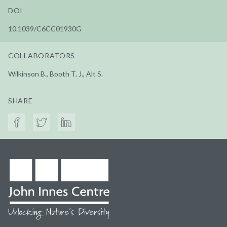
DOI
10.1039/C6CC01930G
COLLABORATORS
Wilkinson B., Booth T. J., Alt S.
SHARE