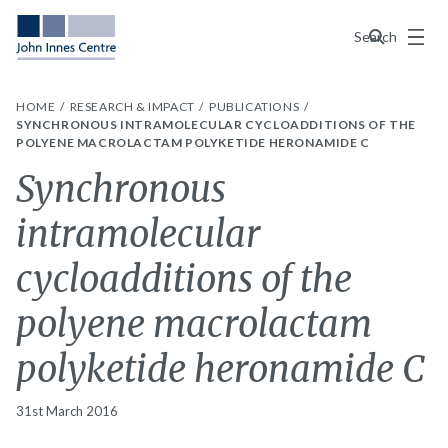
Menu
Search
HOME
RESEARCH & IMPACT
PUBLICATIONS
SYNCHRONOUS INTRAMOLECULAR CYCLOADDITIONS OF THE
POLYENE MACROLACTAM POLYKETIDE HERONAMIDE C
Synchronous
intramolecular
cycloadditions of the
polyene macrolactam
polyketide heronamide C
31st March 2016