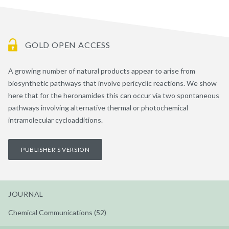
GOLD OPEN ACCESS
A growing number of natural products appear to arise from
biosynthetic pathways that involve pericyclic reactions. We show
here that for the heronamides this can occur via two spontaneous
pathways involving alternative thermal or photochemical
intramolecular cycloadditions.
PUBLISHER'S VERSION
JOURNAL
Chemical Communications (52)