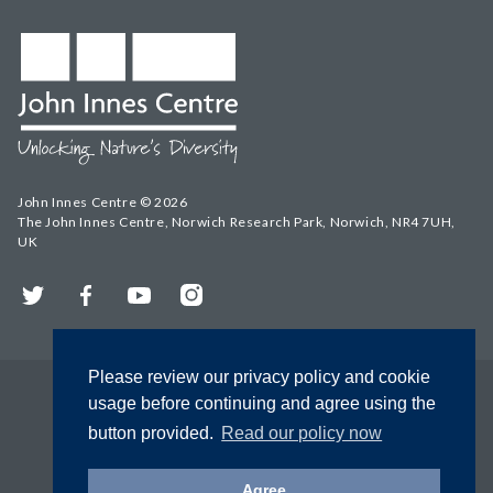
John Innes Centre © 2026
The John Innes Centre, Norwich Research Park, Norwich, NR4 7UH,
UK
Twitter
Facebook
YouTube
Instagram
Please review our privacy policy and cookie
usage before continuing and agree using the
button provided.
Read our policy now
Agree