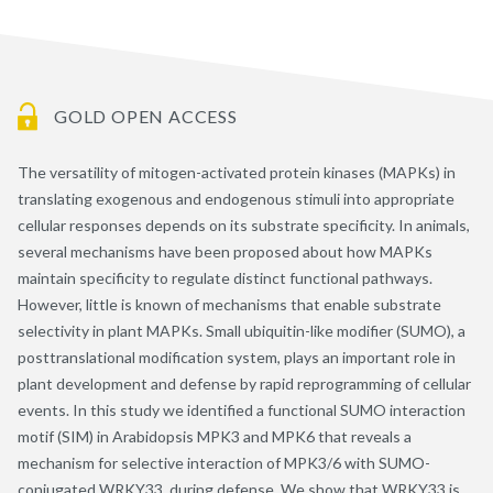
GOLD OPEN ACCESS
The versatility of mitogen-activated protein kinases (MAPKs) in
translating exogenous and endogenous stimuli into appropriate
cellular responses depends on its substrate specificity. In animals,
several mechanisms have been proposed about how MAPKs
maintain specificity to regulate distinct functional pathways.
However, little is known of mechanisms that enable substrate
selectivity in plant MAPKs. Small ubiquitin-like modifier (SUMO), a
posttranslational modification system, plays an important role in
plant development and defense by rapid reprogramming of cellular
events. In this study we identified a functional SUMO interaction
motif (SIM) in Arabidopsis MPK3 and MPK6 that reveals a
mechanism for selective interaction of MPK3/6 with SUMO-
conjugated WRKY33, during defense. We show that WRKY33 is