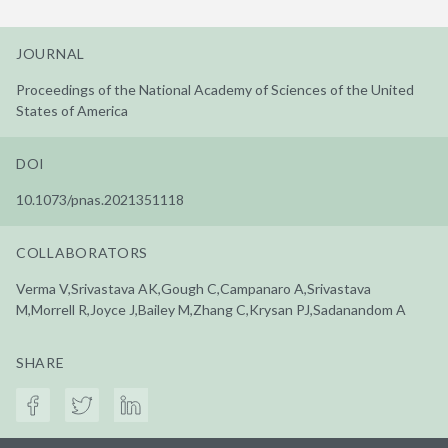
JOURNAL
Proceedings of the National Academy of Sciences of the United
States of America
DOI
10.1073/pnas.2021351118
COLLABORATORS
Verma V,Srivastava AK,Gough C,Campanaro A,Srivastava
M,Morrell R,Joyce J,Bailey M,Zhang C,Krysan PJ,Sadanandom A
SHARE