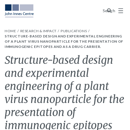
Menu
Search
HOME
RESEARCH & IMPACT
PUBLICATIONS
STRUCTURE-BASED DESIGN AND EXPERIMENTAL ENGINEERING
OF A PLANT VIRUS NANOPARTICLE FOR THE PRESENTATION OF
IMMUNOGENIC EPITOPES AND AS A DRUG CARRIER.
Structure-based design
and experimental
engineering of a plant
virus nanoparticle for the
presentation of
immunogenic epitopes