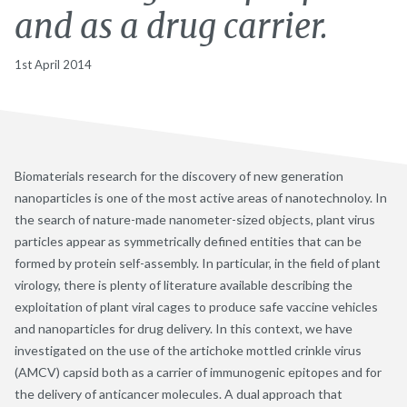
and as a drug carrier.
1st April 2014
Biomaterials research for the discovery of new generation
nanoparticles is one of the most active areas of nanotechnoloy. In
the search of nature-made nanometer-sized objects, plant virus
particles appear as symmetrically defined entities that can be
formed by protein self-assembly. In particular, in the field of plant
virology, there is plenty of literature available describing the
exploitation of plant viral cages to produce safe vaccine vehicles
and nanoparticles for drug delivery. In this context, we have
investigated on the use of the artichoke mottled crinkle virus
(AMCV) capsid both as a carrier of immunogenic epitopes and for
the delivery of anticancer molecules. A dual approach that