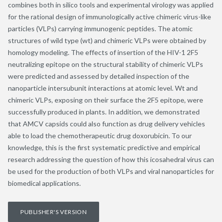
combines both in silico tools and experimental virology was applied
for the rational design of immunologically active chimeric virus-like
particles (VLPs) carrying immunogenic peptides. The atomic
structures of wild type (wt) and chimeric VLPs were obtained by
homology modeling. The effects of insertion of the HIV-1 2F5
neutralizing epitope on the structural stability of chimeric VLPs
were predicted and assessed by detailed inspection of the
nanoparticle intersubunit interactions at atomic level. Wt and
chimeric VLPs, exposing on their surface the 2F5 epitope, were
successfully produced in plants. In addition, we demonstrated
that AMCV capsids could also function as drug delivery vehicles
able to load the chemotherapeutic drug doxorubicin. To our
knowledge, this is the first systematic predictive and empirical
research addressing the question of how this icosahedral virus can
be used for the production of both VLPs and viral nanoparticles for
biomedical applications.
PUBLISHER'S VERSION