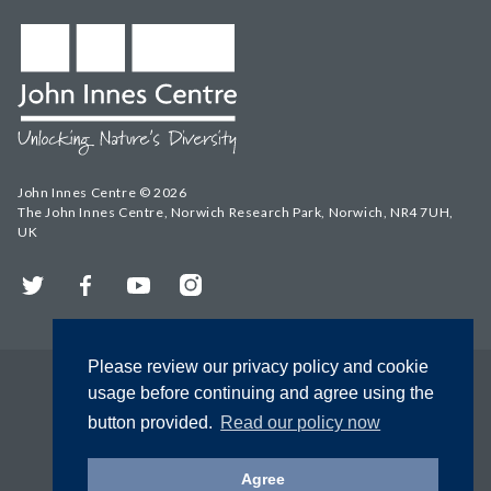
John Innes Centre © 2026
The John Innes Centre, Norwich Research Park, Norwich, NR4 7UH,
UK
Twitter
Facebook
YouTube
Instagram
Please review our privacy policy and cookie
usage before continuing and agree using the
button provided.
Read our policy now
Agree