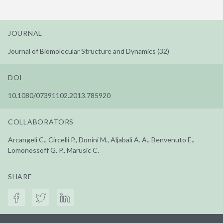
JOURNAL
Journal of Biomolecular Structure and Dynamics (32)
DOI
10.1080/07391102.2013.785920
COLLABORATORS
Arcangeli C., Circelli P., Donini M., Aljabali A. A., Benvenuto E.,
Lomonossoff G. P., Marusic C.
SHARE