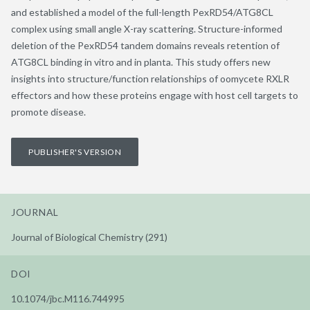
and established a model of the full-length PexRD54/ATG8CL
complex using small angle X-ray scattering. Structure-informed
deletion of the PexRD54 tandem domains reveals retention of
ATG8CL binding in vitro and in planta. This study offers new
insights into structure/function relationships of oomycete RXLR
effectors and how these proteins engage with host cell targets to
promote disease.
PUBLISHER'S VERSION
JOURNAL
Journal of Biological Chemistry (291)
DOI
10.1074/jbc.M116.744995