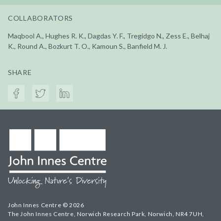
COLLABORATORS
Maqbool A., Hughes R. K., Dagdas Y. F., Tregidgo N., Zess E., Belhaj
K., Round A., Bozkurt T. O., Kamoun S., Banfield M. J.
SHARE
John Innes Centre © 2026
The John Innes Centre, Norwich Research Park, Norwich, NR4 7UH,