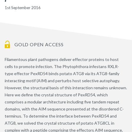
1st September 2016
GOLD OPEN ACCESS
Filamentous plant pathogens deliver effector proteins to host
cells to promote infection. The Phytophthora infestans RXLR-
type effector PexRD54 binds potato ATG8 via its ATG8-family
interacting motif (AIM) and perturbs host selective autophagy.
However, the structural basis of this interaction remains unknown.
Here we define the crystal structure of PexRD54, which
comprises a modular architecture including five tandem repeat
domains, with the AIM sequence presented at the disordered C-
terminus. To determine the interface between PexRD54 and
ATG8, we solved the crystal structure of potato ATG8CL in
complex with a peptide comprising the effectors AIM sequence,