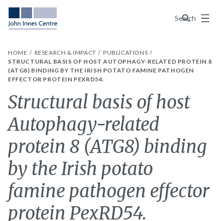
Menu
Search
HOME
RESEARCH & IMPACT
PUBLICATIONS
STRUCTURAL BASIS OF HOST AUTOPHAGY-RELATED PROTEIN 8
(ATG8) BINDING BY THE IRISH POTATO FAMINE PATHOGEN
EFFECTOR PROTEIN PEXRD54.
Structural basis of host
Autophagy-related
protein 8 (ATG8) binding
by the Irish potato
famine pathogen effector
protein PexRD54.