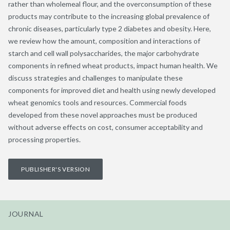
rather than wholemeal flour, and the overconsumption of these
products may contribute to the increasing global prevalence of
chronic diseases, particularly type 2 diabetes and obesity. Here,
we review how the amount, composition and interactions of
starch and cell wall polysaccharides, the major carbohydrate
components in refined wheat products, impact human health. We
discuss strategies and challenges to manipulate these
components for improved diet and health using newly developed
wheat genomics tools and resources. Commercial foods
developed from these novel approaches must be produced
without adverse effects on cost, consumer acceptability and
processing properties.
PUBLISHER'S VERSION
JOURNAL