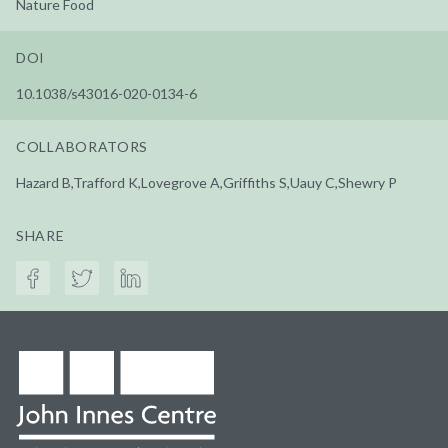
Nature Food
DOI
10.1038/s43016-020-0134-6
COLLABORATORS
Hazard B,Trafford K,Lovegrove A,Griffiths S,Uauy C,Shewry P
SHARE