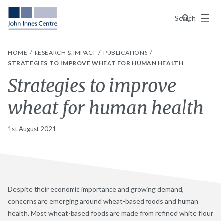
Menu
Search
HOME
RESEARCH & IMPACT
PUBLICATIONS
STRATEGIES TO IMPROVE WHEAT FOR HUMAN HEALTH
Strategies to improve
wheat for human health
1st August 2021
Despite their economic importance and growing demand,
concerns are emerging around wheat-based foods and human
health. Most wheat-based foods are made from refined white flour