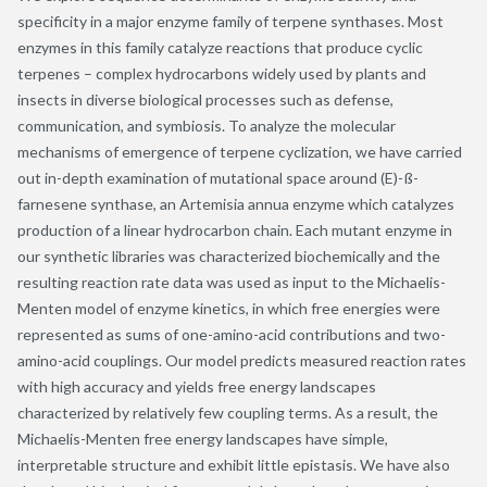
specificity in a major enzyme family of terpene synthases. Most
enzymes in this family catalyze reactions that produce cyclic
terpenes – complex hydrocarbons widely used by plants and
insects in diverse biological processes such as defense,
communication, and symbiosis. To analyze the molecular
mechanisms of emergence of terpene cyclization, we have carried
out in-depth examination of mutational space around (E)-ß-
farnesene synthase, an Artemisia annua enzyme which catalyzes
production of a linear hydrocarbon chain. Each mutant enzyme in
our synthetic libraries was characterized biochemically and the
resulting reaction rate data was used as input to the Michaelis-
Menten model of enzyme kinetics, in which free energies were
represented as sums of one-amino-acid contributions and two-
amino-acid couplings. Our model predicts measured reaction rates
with high accuracy and yields free energy landscapes
characterized by relatively few coupling terms. As a result, the
Michaelis-Menten free energy landscapes have simple,
interpretable structure and exhibit little epistasis. We have also