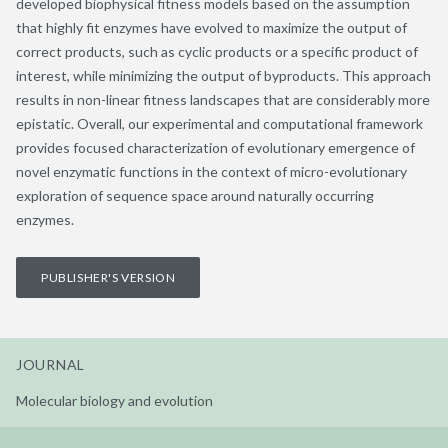
developed biophysical fitness models based on the assumption
that highly fit enzymes have evolved to maximize the output of
correct products, such as cyclic products or a specific product of
interest, while minimizing the output of byproducts. This approach
results in non-linear fitness landscapes that are considerably more
epistatic. Overall, our experimental and computational framework
provides focused characterization of evolutionary emergence of
novel enzymatic functions in the context of micro-evolutionary
exploration of sequence space around naturally occurring
enzymes.
PUBLISHER'S VERSION
JOURNAL
Molecular biology and evolution