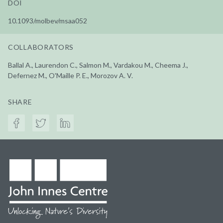
DOI
10.1093/molbev/msaa052
COLLABORATORS
Ballal A., Laurendon C., Salmon M., Vardakou M., Cheema J.,
Defernez M., O'Maille P. E., Morozov A. V.
SHARE