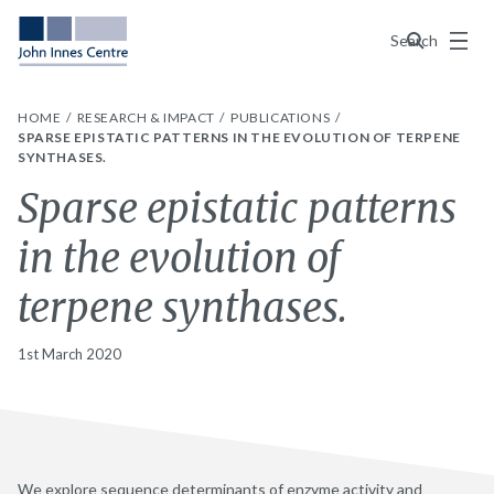
Menu
Search
HOME
RESEARCH & IMPACT
PUBLICATIONS
SPARSE EPISTATIC PATTERNS IN THE EVOLUTION OF TERPENE
SYNTHASES.
Sparse epistatic patterns
in the evolution of
terpene synthases.
1st March 2020
We explore sequence determinants of enzyme activity and