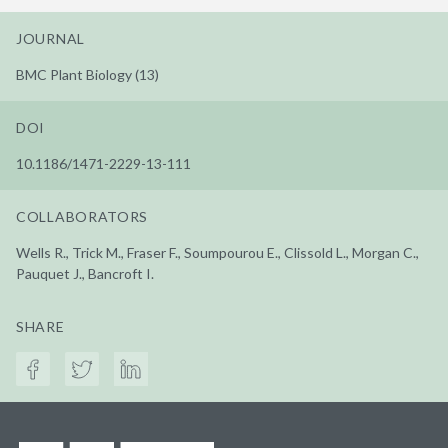
JOURNAL
BMC Plant Biology (13)
DOI
10.1186/1471-2229-13-111
COLLABORATORS
Wells R., Trick M., Fraser F., Soumpourou E., Clissold L., Morgan C.,
Pauquet J., Bancroft I.
SHARE