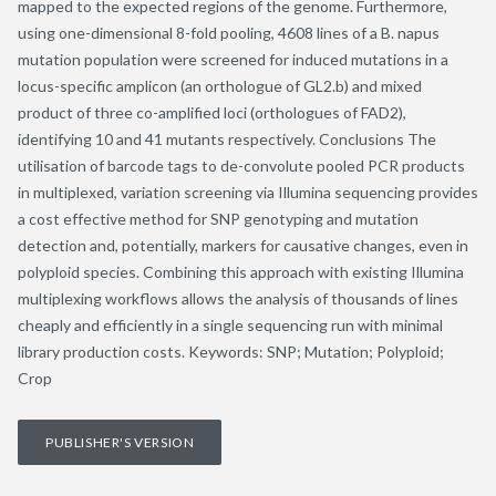
mapped to the expected regions of the genome. Furthermore,
using one-dimensional 8-fold pooling, 4608 lines of a B. napus
mutation population were screened for induced mutations in a
locus-specific amplicon (an orthologue of GL2.b) and mixed
product of three co-amplified loci (orthologues of FAD2),
identifying 10 and 41 mutants respectively. Conclusions The
utilisation of barcode tags to de-convolute pooled PCR products
in multiplexed, variation screening via Illumina sequencing provides
a cost effective method for SNP genotyping and mutation
detection and, potentially, markers for causative changes, even in
polyploid species. Combining this approach with existing Illumina
multiplexing workflows allows the analysis of thousands of lines
cheaply and efficiently in a single sequencing run with minimal
library production costs. Keywords: SNP; Mutation; Polyploid;
Crop
PUBLISHER'S VERSION