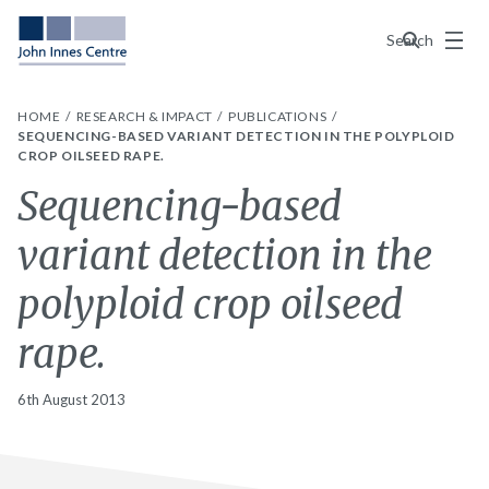
Menu
Search
HOME
RESEARCH & IMPACT
PUBLICATIONS
SEQUENCING-BASED VARIANT DETECTION IN THE POLYPLOID
CROP OILSEED RAPE.
Sequencing-based
variant detection in the
polyploid crop oilseed
rape.
6th August 2013