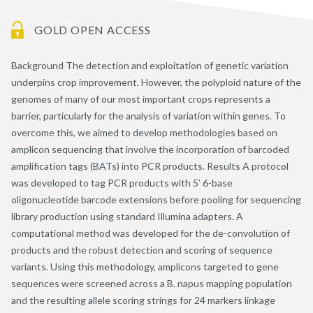
GOLD OPEN ACCESS
Background The detection and exploitation of genetic variation
underpins crop improvement. However, the polyploid nature of the
genomes of many of our most important crops represents a
barrier, particularly for the analysis of variation within genes. To
overcome this, we aimed to develop methodologies based on
amplicon sequencing that involve the incorporation of barcoded
amplification tags (BATs) into PCR products. Results A protocol
was developed to tag PCR products with 5’ 6-base
oligonucleotide barcode extensions before pooling for sequencing
library production using standard Illumina adapters. A
computational method was developed for the de-convolution of
products and the robust detection and scoring of sequence
variants. Using this methodology, amplicons targeted to gene
sequences were screened across a B. napus mapping population
and the resulting allele scoring strings for 24 markers linkage