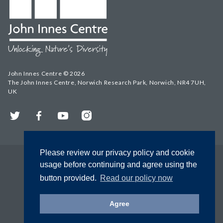
John Innes Centre © 2026
The John Innes Centre, Norwich Research Park, Norwich, NR4 7UH,
UK
Twitter
Facebook
YouTube
Instagram
Please review our privacy policy and cookie
usage before continuing and agree using the
button provided.
Read our policy now
Agree