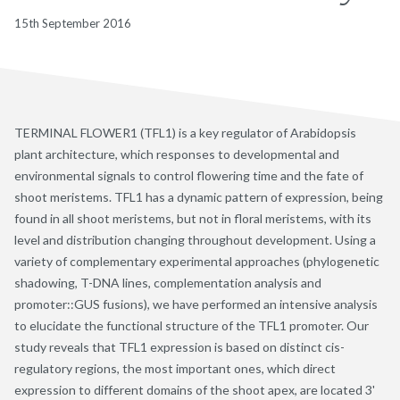
15th September 2016
TERMINAL FLOWER1 (TFL1) is a key regulator of Arabidopsis
plant architecture, which responses to developmental and
environmental signals to control flowering time and the fate of
shoot meristems. TFL1 has a dynamic pattern of expression, being
found in all shoot meristems, but not in floral meristems, with its
level and distribution changing throughout development. Using a
variety of complementary experimental approaches (phylogenetic
shadowing, T-DNA lines, complementation analysis and
promoter::GUS fusions), we have performed an intensive analysis
to elucidate the functional structure of the TFL1 promoter. Our
study reveals that TFL1 expression is based on distinct cis-
regulatory regions, the most important ones, which direct
expression to different domains of the shoot apex, are located 3'