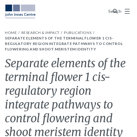
Menu
Search
HOME
RESEARCH & IMPACT
PUBLICATIONS
SEPARATE ELEMENTS OF THE TERMINAL FLOWER 1 CIS-
REGULATORY REGION INTEGRATE PATHWAYS TO CONTROL
FLOWERING AND SHOOT MERISTEM IDENTITY
Separate elements of the
terminal flower 1 cis-
regulatory region
integrate pathways to
control flowering and
shoot meristem identity