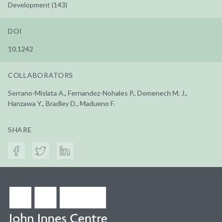
Development (143)
DOI
10.1242
COLLABORATORS
Serrano-Mislata A., Fernandez-Nohales P., Domenech M. J.,
Hanzawa Y., Bradley D., Madueno F.
SHARE