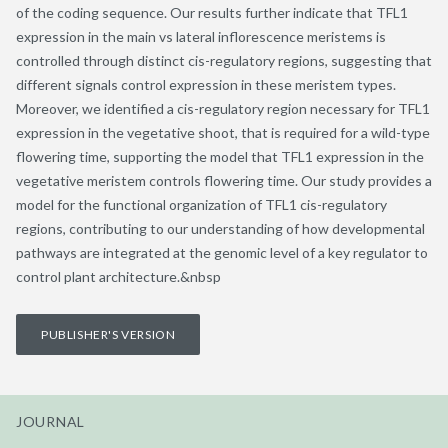
of the coding sequence. Our results further indicate that TFL1
expression in the main vs lateral inflorescence meristems is
controlled through distinct cis-regulatory regions, suggesting that
different signals control expression in these meristem types.
Moreover, we identified a cis-regulatory region necessary for TFL1
expression in the vegetative shoot, that is required for a wild-type
flowering time, supporting the model that TFL1 expression in the
vegetative meristem controls flowering time. Our study provides a
model for the functional organization of TFL1 cis-regulatory
regions, contributing to our understanding of how developmental
pathways are integrated at the genomic level of a key regulator to
control plant architecture.&nbsp
PUBLISHER'S VERSION
JOURNAL