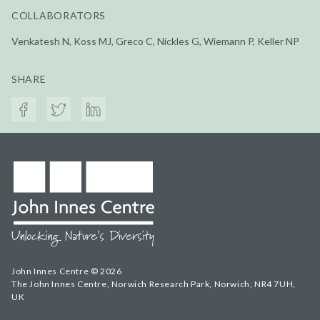
COLLABORATORS
Venkatesh N, Koss MJ, Greco C, Nickles G, Wiemann P, Keller NP
SHARE
John Innes Centre © 2026
The John Innes Centre, Norwich Research Park, Norwich, NR4 7UH,
UK