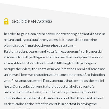
GOLD OPEN ACCESS
In order to gain a comprehensive understanding of plant disease in
natural and agricultural ecosystems, it is essential to examine
plant disease in multi-pathogen-host systems.
Ralstonia solanacearum and Fusarium oxysporum f. sp. lycopersici
are vascular wilt pathogens that can result in heavy yield losses in
susceptible hosts such as tomato. Although both pathogens
occupy the xylem, the costs of mixed infections on wilt disease are
unknown. Here, we characterize the consequences of co-infection
with R. solanacearum and F. oxysporum using tomato as the model
host. Our results demonstrate that bacterial wilt severity is
reduced in co-infections, that bikaverin synthesis by Fusarium
contributes to bacterial wilt reduction, and that the arrival time of
each microbe at the infection court is important in driving the