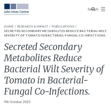
Menu
Search
HOME
RESEARCH & IMPACT
PUBLICATIONS
SECRETED SECONDARY METABOLITES REDUCE BACTERIAL WILT
SEVERITY OF TOMATO IN BACTERIAL-FUNGAL CO-INFECTIONS.
Secreted Secondary
Metabolites Reduce
Bacterial Wilt Severity of
Tomato in Bacterial-
Fungal Co-Infections.
9th October 2021