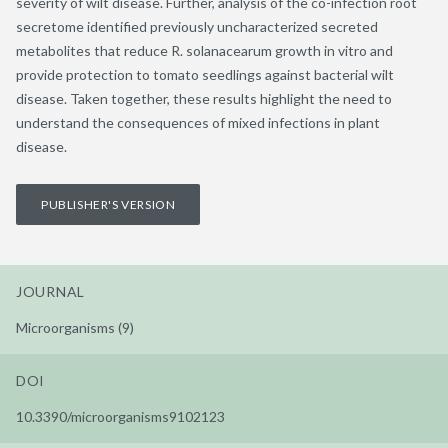
severity of wilt disease. Further, analysis of the co-infection root
secretome identified previously uncharacterized secreted
metabolites that reduce R. solanacearum growth in vitro and
provide protection to tomato seedlings against bacterial wilt
disease. Taken together, these results highlight the need to
understand the consequences of mixed infections in plant
disease.
PUBLISHER'S VERSION
JOURNAL
Microorganisms (9)
DOI
10.3390/microorganisms9102123