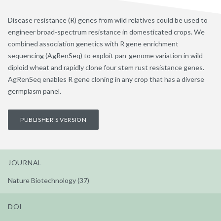
Disease resistance (R) genes from wild relatives could be used to
engineer broad-spectrum resistance in domesticated crops. We
combined association genetics with R gene enrichment
sequencing (AgRenSeq) to exploit pan-genome variation in wild
diploid wheat and rapidly clone four stem rust resistance genes.
AgRenSeq enables R gene cloning in any crop that has a diverse
germplasm panel.
PUBLISHER'S VERSION
JOURNAL
Nature Biotechnology (37)
DOI