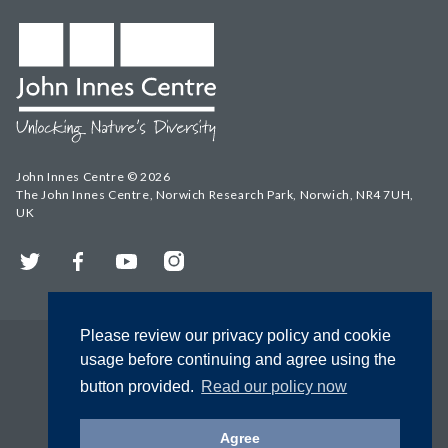
John Innes Centre © 2026
The John Innes Centre, Norwich Research Park, Norwich, NR4 7UH,
UK
Twitter
Facebook
YouTube
Instagram
Please review our privacy policy and cookie
usage before continuing and agree using the
button provided.
Read our policy now
Agree