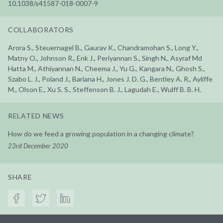
10.1038/s41587-018-0007-9
COLLABORATORS
Arora S., Steuernagel B., Gaurav K., Chandramohan S., Long Y.,
Matny O., Johnson R., Enk J., Periyannan S., Singh N., Asyraf Md
Hatta M., Athiyannan N., Cheema J., Yu G., Kangara N., Ghosh S.,
Szabo L. J., Poland J., Bariana H., Jones J. D. G., Bentley A. R., Ayliffe
M., Olson E., Xu S. S., Steffenson B. J., Lagudah E., Wulff B. B. H.
RELATED NEWS
How do we feed a growing population in a changing climate?
23rd December 2020
SHARE