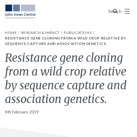
Menu
Search
HOME
RESEARCH & IMPACT
PUBLICATIONS
RESISTANCE GENE CLONING FROM A WILD CROP RELATIVE BY
SEQUENCE CAPTURE AND ASSOCIATION GENETICS.
Resistance gene cloning
from a wild crop relative
by sequence capture and
association genetics.
4th February 2019