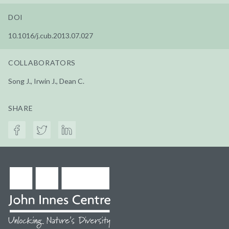
DOI
10.1016/j.cub.2013.07.027
COLLABORATORS
Song J., Irwin J., Dean C.
SHARE