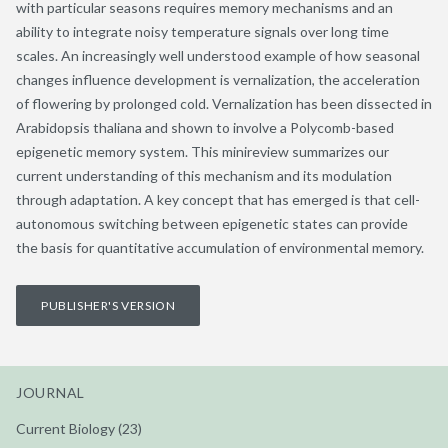
with particular seasons requires memory mechanisms and an
ability to integrate noisy temperature signals over long time
scales. An increasingly well understood example of how seasonal
changes influence development is vernalization, the acceleration
of flowering by prolonged cold. Vernalization has been dissected in
Arabidopsis thaliana and shown to involve a Polycomb-based
epigenetic memory system. This minireview summarizes our
current understanding of this mechanism and its modulation
through adaptation. A key concept that has emerged is that cell-
autonomous switching between epigenetic states can provide
the basis for quantitative accumulation of environmental memory.
PUBLISHER'S VERSION
JOURNAL
Current Biology (23)