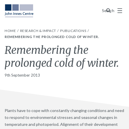
Menu
Search
HOME
RESEARCH & IMPACT
PUBLICATIONS
REMEMBERING THE PROLONGED COLD OF WINTER.
Remembering the
prolonged cold of winter.
9th September 2013
Plants have to cope with constantly changing conditions and need
to respond to environmental stresses and seasonal changes in
temperature and photoperiod. Alignment of their development