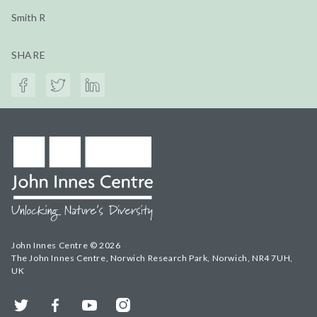
Smith R
SHARE
John Innes Centre © 2026
The John Innes Centre, Norwich Research Park, Norwich, NR4 7UH,
UK
Twitter
Facebook
YouTube
Instagram