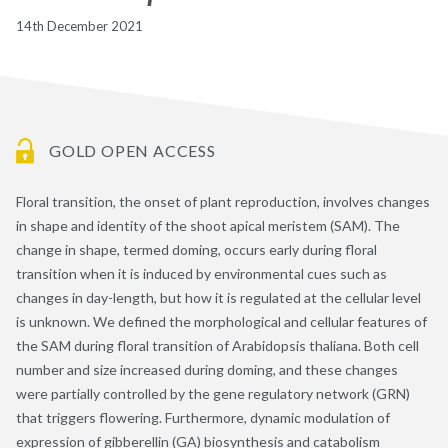
14th December 2021
GOLD OPEN ACCESS
Floral transition, the onset of plant reproduction, involves changes
in shape and identity of the shoot apical meristem (SAM). The
change in shape, termed doming, occurs early during floral
transition when it is induced by environmental cues such as
changes in day-length, but how it is regulated at the cellular level
is unknown. We defined the morphological and cellular features of
the SAM during floral transition of Arabidopsis thaliana. Both cell
number and size increased during doming, and these changes
were partially controlled by the gene regulatory network (GRN)
that triggers flowering. Furthermore, dynamic modulation of
expression of gibberellin (GA) biosynthesis and catabolism