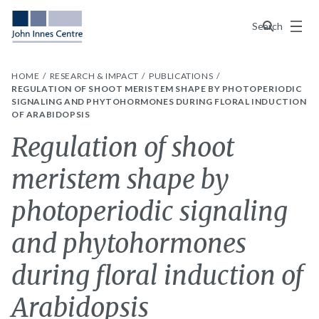
Menu
Search
HOME
RESEARCH & IMPACT
PUBLICATIONS
REGULATION OF SHOOT MERISTEM SHAPE BY PHOTOPERIODIC
SIGNALING AND PHYTOHORMONES DURING FLORAL INDUCTION
OF ARABIDOPSIS
Regulation of shoot
meristem shape by
photoperiodic signaling
and phytohormones
during floral induction of
Arabidopsis