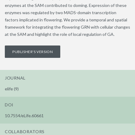
enzymes at the SAM contributed to doming. Expression of these
enzymes was regulated by two MADS-domain transcription
factors implicated in flowering. We provide a temporal and spatial
framework for integrating the flowering GRN with cellular changes
at the SAM and highlight the role of local regulation of GA.
PUBLISHER'S VERSION
JOURNAL
elife (9)
DOI
10.7554/eLife.60661
COLLABORATORS