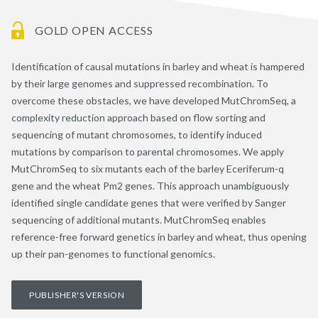
GOLD OPEN ACCESS
Identification of causal mutations in barley and wheat is hampered
by their large genomes and suppressed recombination. To
overcome these obstacles, we have developed MutChromSeq, a
complexity reduction approach based on flow sorting and
sequencing of mutant chromosomes, to identify induced
mutations by comparison to parental chromosomes. We apply
MutChromSeq to six mutants each of the barley Eceriferum-q
gene and the wheat Pm2 genes. This approach unambiguously
identified single candidate genes that were verified by Sanger
sequencing of additional mutants. MutChromSeq enables
reference-free forward genetics in barley and wheat, thus opening
up their pan-genomes to functional genomics.
PUBLISHER'S VERSION