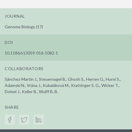
JOURNAL
Genome Biology (17)
DOI
10.1186/s13059-016-1082-1
COLLABORATORS
Sánchez-Martín J., Steuernagel B., Ghosh S., Herren G., Hurni S.,
Adamski N., Vrána J., Kubaláková M., Krattinger S. G., Wicker T.,
Doleel J., Keller B., Wulff B. B.
SHARE