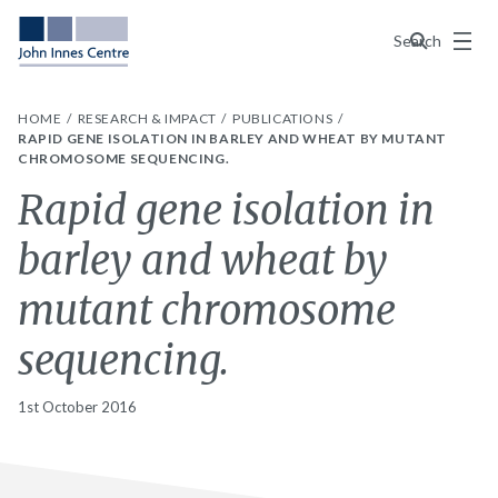
Menu
Search
HOME
RESEARCH & IMPACT
PUBLICATIONS
RAPID GENE ISOLATION IN BARLEY AND WHEAT BY MUTANT
CHROMOSOME SEQUENCING.
Rapid gene isolation in
barley and wheat by
mutant chromosome
sequencing.
1st October 2016