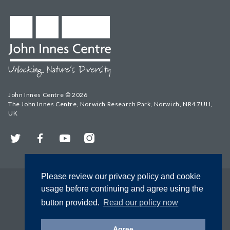
John Innes Centre © 2026
The John Innes Centre, Norwich Research Park, Norwich, NR4 7UH,
UK
Twitter
Facebook
YouTube
Instagram
Please review our privacy policy and cookie
usage before continuing and agree using the
button provided.
Read our policy now
Agree