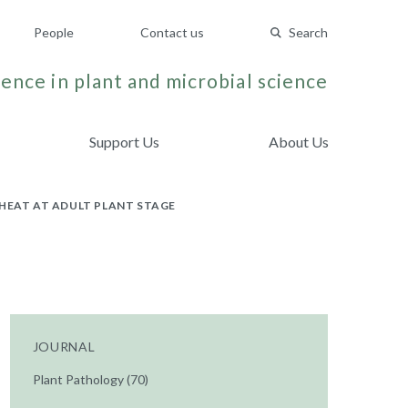
People
Contact us
Search
ence in plant and microbial science
Support Us
About Us
HEAT AT ADULT PLANT STAGE
JOURNAL
Plant Pathology (70)