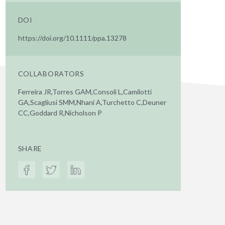
DOI
https://doi.org/10.1111/ppa.13278
COLLABORATORS
Ferreira JR,Torres GAM,Consoli L,Camilotti
GA,Scagliusi SMM,Nhani A,Turchetto C,Deuner
CC,Goddard R,Nicholson P
SHARE