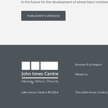
in the future for the development of wheat blast-resistant
PUBLISHER'S VERSION
Research & Impact
About us
John Innes Centre © 2026
The John Innes Centre