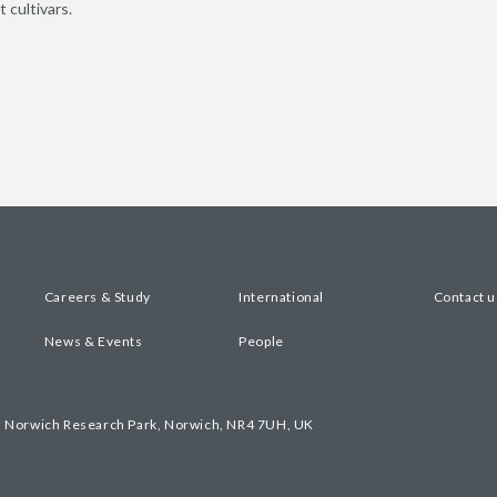
 cultivars.
Careers & Study
International
Contact u
News & Events
People
, Norwich Research Park, Norwich, NR4 7UH, UK