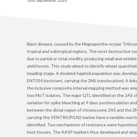
16th September 2020
Blast disease, caused by the Magnaporthe oryzae Triticum
tropical and subtropical regions. The most destructive 
due to partial or total sterility, producing small and wrink
yield losses. This study aimed to identify wheat quantitati
heading stage. A doubled-haploid population was develo
ENT014 (resistant, carrying the 2NS translocation). A li
the inclusive composite interval mapping method was em
two MoT isolates. The major QTL identified on the 2AS 
variation for spike bleaching at 9 days postinoculation a
between the distal region of chromosome 2AS and the 2N
carrying the VENTRIUP/LN2 marker have a variable react
identified. Two mechanisms of resistance were hypothesiz
host tissues. The KASP markers thus developed and simp