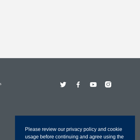
Twitter
Facebook
YouTube
Instagram
s
Please review our privacy policy and cookie
usage before continuing and agree using the