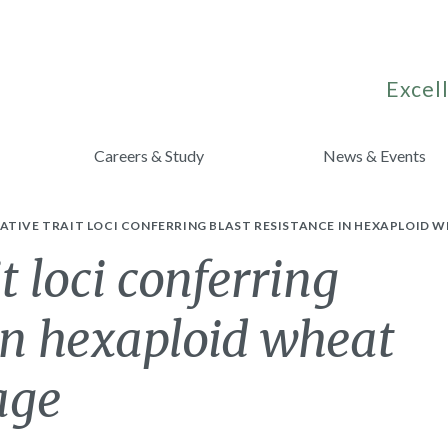
Excell
Careers & Study
News & Events
TIVE TRAIT LOCI CONFERRING BLAST RESISTANCE IN HEXAPLOID W
t loci conferring
 in hexaploid wheat
age