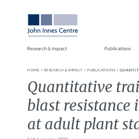
Research & Impact
Publications
HOME
RESEARCH & IMPACT
PUBLICATIONS
QUANTITA
Quantitative trai
blast resistance
at adult plant st