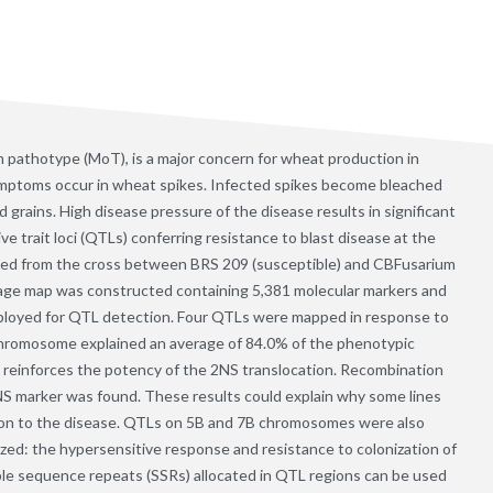
 pathotype (MoT), is a major concern for wheat production in
symptoms occur in wheat spikes. Infected spikes become bleached
led grains. High disease pressure of the disease results in significant
ve trait loci (QTLs) conferring resistance to blast disease at the
ped from the cross between BRS 209 (susceptible) and CBFusarium
nkage map was constructed containing 5,381 molecular markers and
ployed for QTL detection. Four QTLs were mapped in response to
chromosome explained an average of 84.0% of the phenotypic
nd reinforces the potency of the 2NS translocation. Recombination
S marker was found. These results could explain why some lines
ion to the disease. QTLs on 5B and 7B chromosomes were also
ed: the hypersensitive response and resistance to colonization of
le sequence repeats (SSRs) allocated in QTL regions can be used