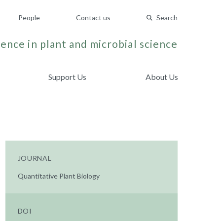
People
Contact us
Search
ence in plant and microbial science
Support Us
About Us
JOURNAL
Quantitative Plant Biology
DOI