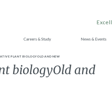
Excell
Careers & Study
News & Events
ATIVE PLANT BIOLOGYOLD AND NEW
nt biologyOld and