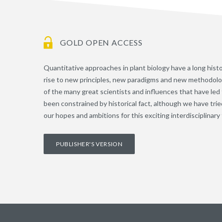
GOLD OPEN ACCESS
Quantitative approaches in plant biology have a long hist
rise to new principles, new paradigms and new methodologi
of the many great scientists and influences that have led
been constrained by historical fact, although we have tri
our hopes and ambitions for this exciting interdisciplinary f
PUBLISHER'S VERSION