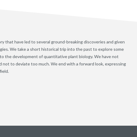
ory that have led to several ground-breaking discoveries and given
es. We take a short historical trip into the past to explore some
 to the development of quantitative plant biology. We have not
ed not to deviate too much. We end with a forward look, expressing
ield.