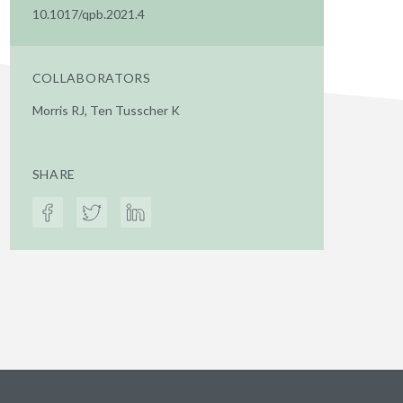
10.1017/qpb.2021.4
COLLABORATORS
Morris RJ, Ten Tusscher K
SHARE