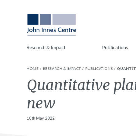
Research & Impact
Publications
HOME
RESEARCH & IMPACT
PUBLICATIONS
QUANTIT
Quantitative pla
new
18th May 2022